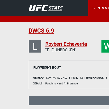
EVENTS & 
DWCS 6.9
L
Roybert Echeverria
"THE UNBROKEN"
FLYWEIGHT BOUT
METHOD:
KO/TKO
ROUND:
3
TIME:
1:31
TIME FORMAT:
3 R
DETAILS:
Punch to Head At Distance