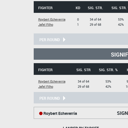
FIGHTER
KD
SIG. STR.
SIG. STR.
Roybert Echeverria
0
34 of 64
53%
Jafel Filho
1
29 of 68
42%
PER ROUND
SIGNI
FIGHTER
SIG. STR
SIG. STR. %
Roybert Echeverria
34 of 64
53%
9
Jafel Filho
29 of 68
42%
1
PER ROUND
SIGN
Roybert Echeverria