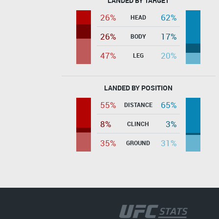
LANDED BY TARGET
26%
62%
HEAD
26%
17%
BODY
47%
20%
LEG
LANDED BY POSITION
55%
65%
DISTANCE
8%
3%
CLINCH
35%
31%
GROUND