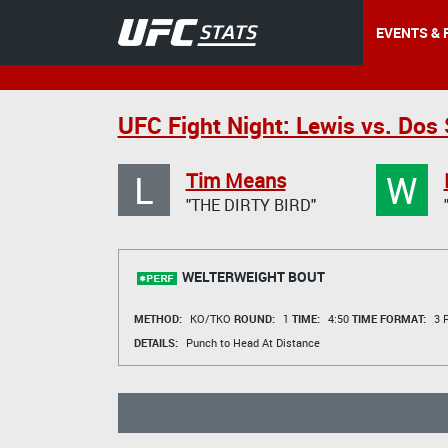
EVENTS & 
UFC Fight Night: Lewis vs. Dos
L
W
Tim Means
"THE DIRTY BIRD"
WELTERWEIGHT BOUT
METHOD:
KO/TKO
ROUND:
1
TIME:
4:50
TIME FORMAT:
3 R
DETAILS:
Punch to Head At Distance