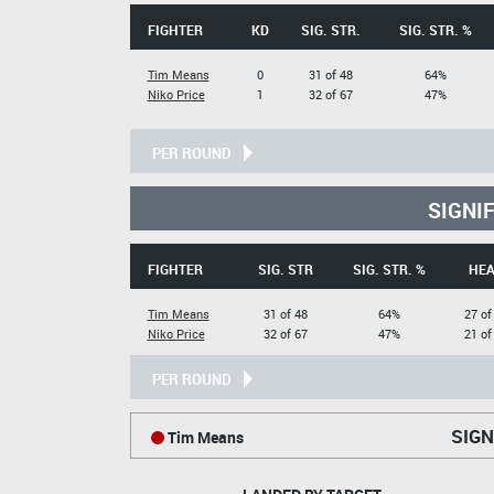
FIGHTER
KD
SIG. STR.
SIG. STR. %
Tim Means
0
31 of 48
64%
Niko Price
1
32 of 67
47%
PER ROUND
SIGNI
FIGHTER
SIG. STR
SIG. STR. %
HE
Tim Means
31 of 48
64%
27 of
Niko Price
32 of 67
47%
21 of
PER ROUND
SIGN
Tim Means