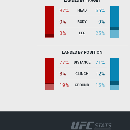
LANDED BY TARGET
87%
65%
HEAD
9%
9%
BODY
3%
25%
LEG
LANDED BY POSITION
77%
71%
DISTANCE
3%
12%
CLINCH
19%
15%
GROUND