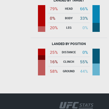
LANDED BY TARGET
79%
66%
HEAD
0%
33%
BODY
20%
0%
LEG
LANDED BY POSITION
25%
0%
DISTANCE
16%
55%
CLINCH
58%
44%
GROUND