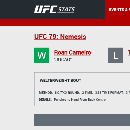
EVENTS & 
UFC 79: Nemesis
W
L
Roan Carneiro
"JUCAO"
WELTERWEIGHT BOUT
METHOD:
KO/TKO
ROUND:
2
TIME:
3:33
TIME FORMAT:
3 R
DETAILS:
Punches to Head From Back Control