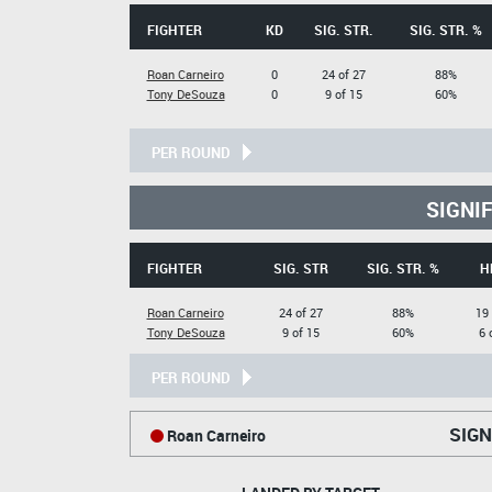
FIGHTER
KD
SIG. STR.
SIG. STR. %
Roan Carneiro
0
24 of 27
88%
Tony DeSouza
0
9 of 15
60%
PER ROUND
SIGNI
FIGHTER
SIG. STR
SIG. STR. %
H
Roan Carneiro
24 of 27
88%
19 
Tony DeSouza
9 of 15
60%
6 
PER ROUND
SIGN
Roan Carneiro