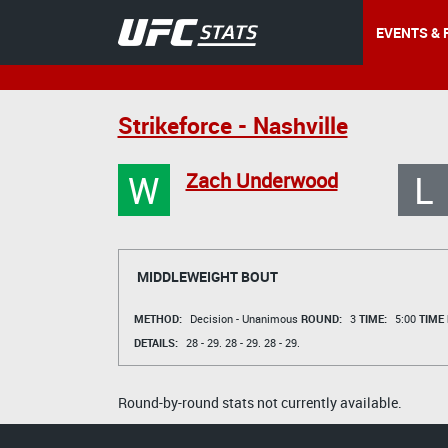
EVENTS & 
Strikeforce - Nashville
W
L
Zach Underwood
MIDDLEWEIGHT BOUT
METHOD:
Decision - Unanimous
ROUND:
3
TIME:
5:00
TIME
DETAILS:
28 - 29.
28 - 29.
28 - 29.
Round-by-round stats not currently available.