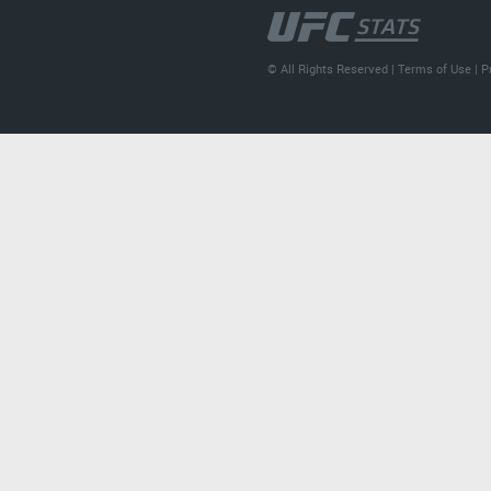
© All Rights Reserved |
Terms of Use
|
P