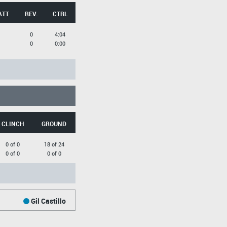
ATT
REV.
CTRL
0
4:04
0
0:00
CLINCH
GROUND
0 of 0
18 of 24
0 of 0
0 of 0
Gil Castillo