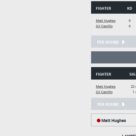
FIGHTER
KD
Matt Hughes
0
Gil Castillo
0
PER ROUND
FIGHTER
SIG
Matt Hughes
22 
Gil Castillo
1 
PER ROUND
Matt Hughes