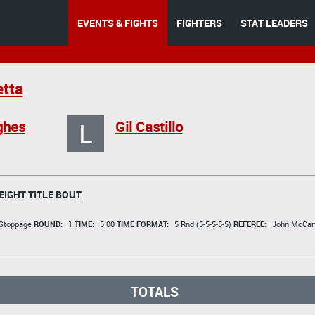
EVENTS & FIGHTS
FIGHTERS
STAT LEADERS
tta
L
ghes
Gil Castillo
IGHT TITLE BOUT
 Stoppage
ROUND:
1
TIME:
5:00
TIME FORMAT:
5 Rnd (5-5-5-5-5)
REFEREE:
John McCar
TOTALS