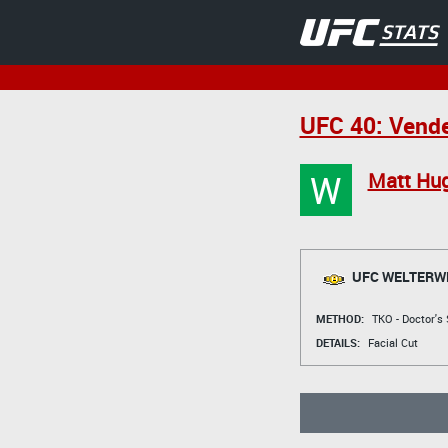
UFC 40: Vende
W
Matt Hu
UFC WELTERWE
METHOD:
TKO - Doctor's
DETAILS:
Facial Cut