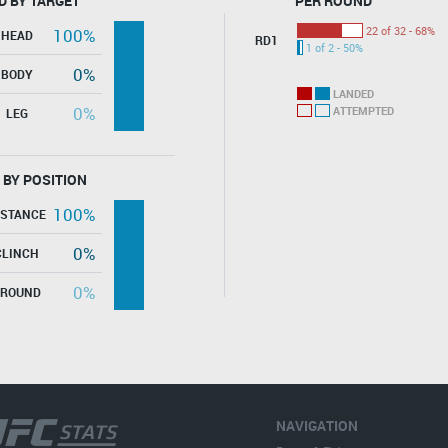
D BY TARGET
PER ROUND
22 of 32 - 68%
100%
HEAD
RD1
1 of 2 - 50%
0%
BODY
LANDED
0%
ATTEMPTED
LEG
 BY POSITION
100%
ISTANCE
0%
CLINCH
0%
GROUND
NAVIGATION