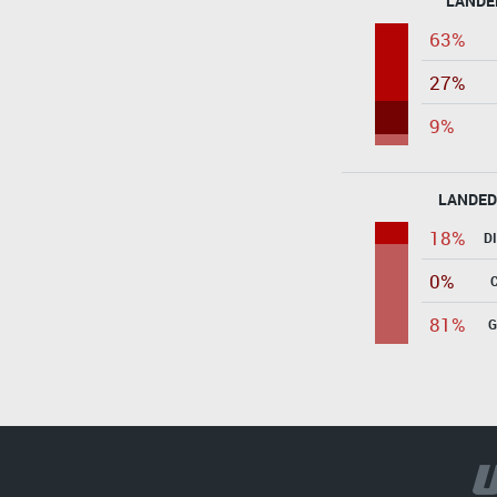
LANDE
63%
27%
9%
LANDED
18%
D
0%
81%