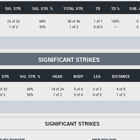
SIG. STR.
SIG. STR. %
TOTAL STR.
TD
TD %
SUB. 
22 of 32
68%
36 of 46
1 of 1
100%
0
1 of 2
50%
1 of 2
0 of 0
---
0
SIGNIFICANT STRIKES
. STR
SIG. STR. %
HEAD
BODY
LEG
DISTANCE
of 32
68%
14 of 24
6 of 6
2 of 2
4 of 8
of 2
50%
1 of 2
0 of 0
0 of 0
1 of 2
SIGNIFICANT STRIKES