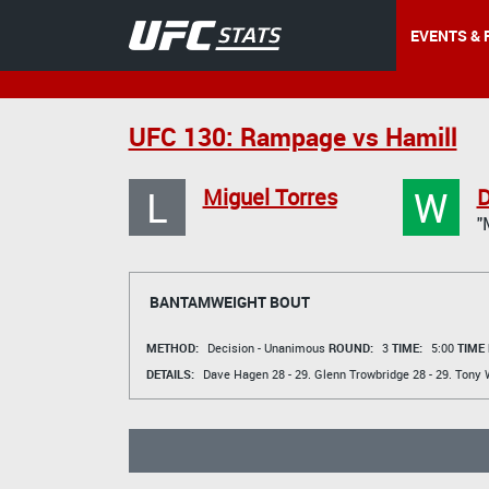
EVENTS & 
UFC 130: Rampage vs Hamill
L
W
Miguel Torres
D
"
BANTAMWEIGHT BOUT
METHOD:
Decision - Unanimous
ROUND:
3
TIME:
5:00
TIME
DETAILS:
Dave Hagen
28 - 29.
Glenn Trowbridge
28 - 29.
Tony 