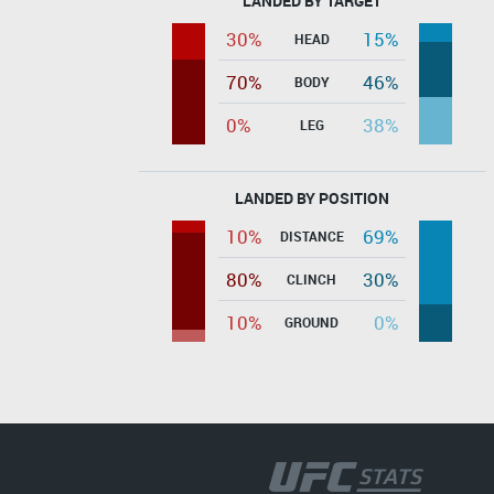
LANDED BY TARGET
30%
15%
HEAD
70%
46%
BODY
0%
38%
LEG
LANDED BY POSITION
10%
69%
DISTANCE
80%
30%
CLINCH
10%
0%
GROUND