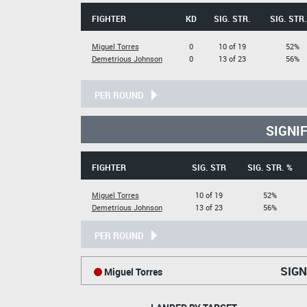
FIGHTER
KD
SIG. STR.
SIG. STR.
Miguel Torres
0
10 of 19
52%
Demetrious Johnson
0
13 of 23
56%
PER ROUND
SIGNI
FIGHTER
SIG. STR
SIG. STR. %
Miguel Torres
10 of 19
52%
Demetrious Johnson
13 of 23
56%
PER ROUND
SIGN
Miguel Torres