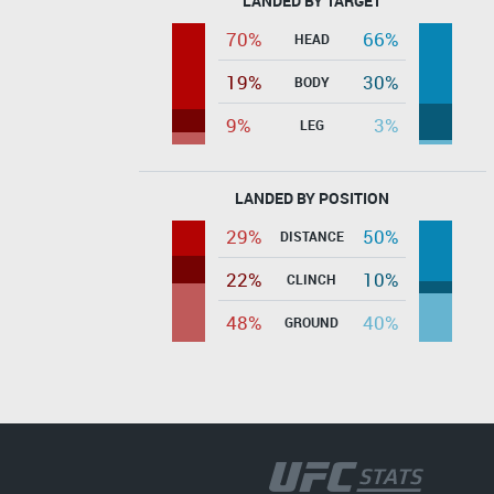
LANDED BY TARGET
70%
66%
HEAD
19%
30%
BODY
9%
3%
LEG
LANDED BY POSITION
29%
50%
DISTANCE
22%
10%
CLINCH
48%
40%
GROUND