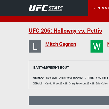
EVENTS & 
UFC 206: Holloway vs. Pettis
L
W
Mitch Gagnon
BANTAMWEIGHT BOUT
METHOD:
Decision - Unanimous
ROUND:
3
TIME:
5:00
TIME
DETAILS:
Cardo Urso
28 - 29.
Greg Jackson
28 - 29.
Eric Colon