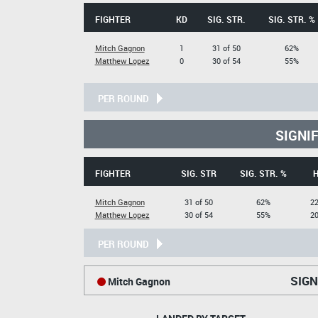
FIGHTER
KD
SIG. STR.
SIG. STR. %
Mitch Gagnon
1
31 of 50
62%
Matthew Lopez
0
30 of 54
55%
PER ROUND
SIGNI
FIGHTER
SIG. STR
SIG. STR. %
Mitch Gagnon
31 of 50
62%
22
Matthew Lopez
30 of 54
55%
20
PER ROUND
SIGN
Mitch Gagnon