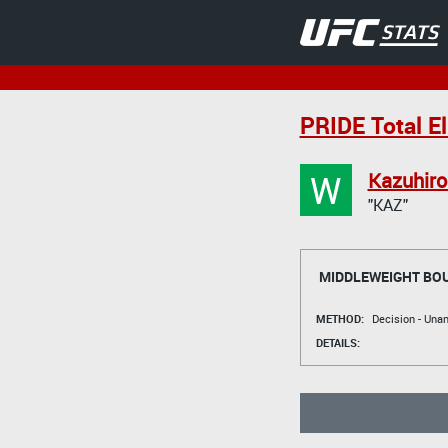
PRIDE Total E
W
Kazuhir
"KAZ"
MIDDLEWEIGHT BO
METHOD:
Decision - Un
DETAILS: