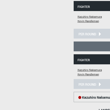
FIGHTER
Kazuhiro Nakamura
Kevin Randleman
PER ROUND
FIGHTER
Kazuhiro Nakamura
Kevin Randleman
PER ROUND
Kazuhiro Nakamu