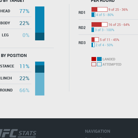
D BY TARGET
PER ROUND
9 of 25 - 36%
77%
HEAD
RD1
4 of 5 - 80%
22%
BODY
16 of 25 - 64%
RD2
3 of 3 - 100%
0%
LEG
5 of 11 - 45%
RD3
2 of 4 - 50%
 BY POSITION
LANDED
ATTEMPTED
11%
ISTANCE
22%
CLINCH
66%
GROUND
NAVIGATION