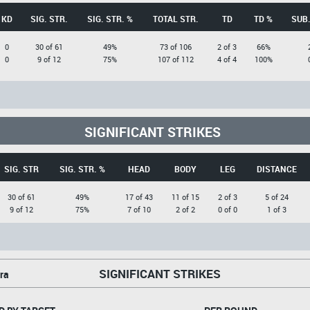
KD
SIG. STR.
SIG. STR. %
TOTAL STR.
TD
TD %
SUB.
0
30 of 61
49%
73 of 106
2 of 3
66%
0
9 of 12
75%
107 of 112
4 of 4
100%
SIGNIFICANT STRIKES
SIG. STR
SIG. STR. %
HEAD
BODY
LEG
DISTANCE
30 of 61
49%
17 of 43
11 of 15
2 of 3
5 of 24
9 of 12
75%
7 of 10
2 of 2
0 of 0
1 of 3
SIGNIFICANT STRIKES
ra