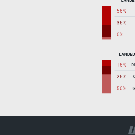
LANDE
56%
36%
6%
LANDED
16%
D
26%
56%