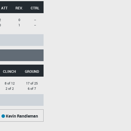
 ATT
REV.
CTRL
2
0
--
0
1
--
CLINCH
GROUND
8 of 12
17 of 25
2 of 2
6 of 7
Kevin Randleman