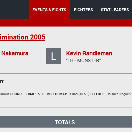
EVENTS & FIGHTS
FIGHTERS
STAT LEADERS
limination 2005
L
o Nakamura
Kevin Randleman
"THE MONSTER"
UT
animous
ROUND:
3
TIME:
5:00
TIME FORMAT:
3 Rnd (10-5-5)
REFEREE:
Daisuke Noguchi
TOTALS