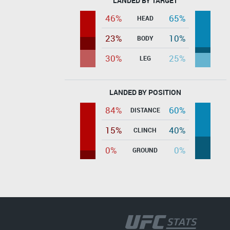
LANDED BY TARGET
46%
65%
HEAD
23%
10%
BODY
30%
25%
LEG
LANDED BY POSITION
84%
60%
DISTANCE
15%
40%
CLINCH
0%
0%
GROUND