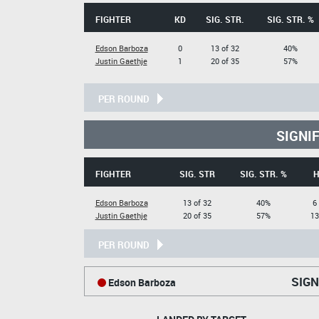
FIGHTER
KD
SIG. STR.
SIG. STR. %
Edson Barboza
0
13 of 32
40%
Justin Gaethje
1
20 of 35
57%
PER ROUND
SIGNI
FIGHTER
SIG. STR
SIG. STR. %
H
Edson Barboza
13 of 32
40%
6
Justin Gaethje
20 of 35
57%
13
PER ROUND
SIGN
Edson Barboza