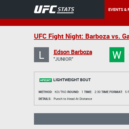
EVENTS & 
UFC Fight Night: Barboza vs. G
L
W
Edson Barboza
"JUNIOR"
LIGHTWEIGHT BOUT
METHOD:
KO/TKO
ROUND:
1
TIME:
2:30
TIME FORMAT:
5 R
DETAILS:
Punch to Head At Distance