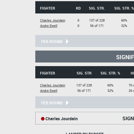
FIGHTER
KD
SIG. STR.
SIG. STR. %
Charles Jourdain
0
137 of 228
60%
Andre Ewell
0
56 of 171
32%
PER ROUND
SIGNI
FIGHTER
SIG. STR
SIG. STR. %
H
Charles Jourdain
137 of 228
60%
70 
Andre Ewell
56 of 171
32%
26 
PER ROUND
SIGN
Charles Jourdain