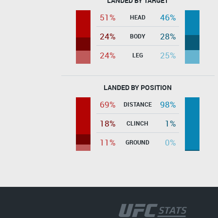
LANDED BY TARGET
51%
46%
HEAD
24%
28%
BODY
24%
25%
LEG
LANDED BY POSITION
69%
98%
DISTANCE
18%
1%
CLINCH
11%
0%
GROUND