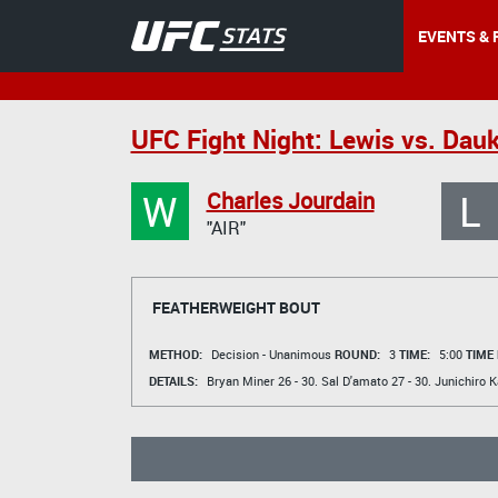
EVENTS & 
UFC Fight Night: Lewis vs. Dau
W
L
Charles Jourdain
"AIR"
FEATHERWEIGHT BOUT
METHOD:
Decision - Unanimous
ROUND:
3
TIME:
5:00
TIME
DETAILS:
Bryan Miner
26 - 30.
Sal D'amato
27 - 30.
Junichiro 