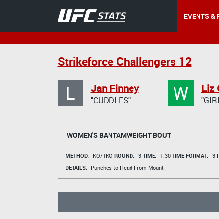
EVENTS & 
Strikeforce Challengers 12
L
W
Jan Finney
Liz
"CUDDLES"
"GIR
WOMEN'S BANTAMWEIGHT BOUT
METHOD:
KO/TKO
ROUND:
3
TIME:
1:30
TIME FORMAT:
3 R
DETAILS:
Punches to Head From Mount