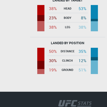
LANDED BY TARGET
38%
53%
HEAD
23%
8%
BODY
38%
38%
LEG
LANDED BY POSITION
50%
35%
DISTANCE
30%
12%
CLINCH
19%
51%
GROUND