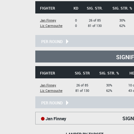
FIGHTER
KD
SIG. STR.
SIG. STR. %
Jan Finney
0
26 of 85
30%
Liz Carmouche
0
81 of 130
62%
PER ROUND
SIGNI
FIGHTER
SIG. STR
SIG. STR. %
H
Jan Finney
26 of 85
30%
10 
Liz Carmouche
81 of 130
62%
43 
PER ROUND
SIGN
Jan Finney