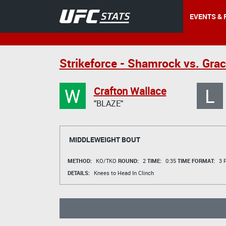
EVENTS & 
Strikeforce - Shamrock vs. Grac
W
L
Crafton Wallace
"BLAZE"
MIDDLEWEIGHT BOUT
METHOD:
KO/TKO
ROUND:
2
TIME:
0:35
TIME FORMAT:
3 R
DETAILS:
Knees to Head In Clinch