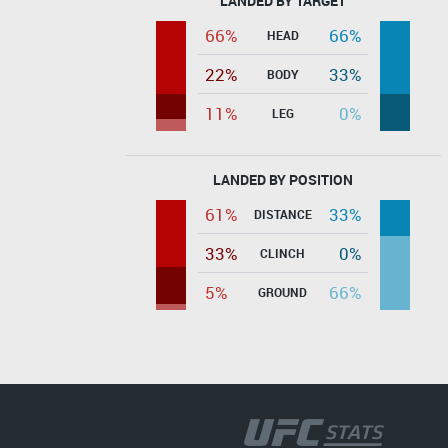
LANDED BY TARGET
66%
66%
HEAD
22%
33%
BODY
11%
0%
LEG
LANDED BY POSITION
61%
33%
DISTANCE
33%
0%
CLINCH
5%
66%
GROUND