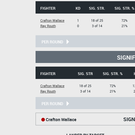
FIGHTER
KD
SIG. STR.
SIG. STR. %
Crafton Wallace
1
18 of 25
72%
Ray Routh
0
3 of 14
21%
PER ROUND
SIGNI
FIGHTER
SIG. STR
SIG. STR. %
Crafton Wallace
18 of 25
72%
1
Ray Routh
3 of 14
21%
2
PER ROUND
SIGN
Crafton Wallace