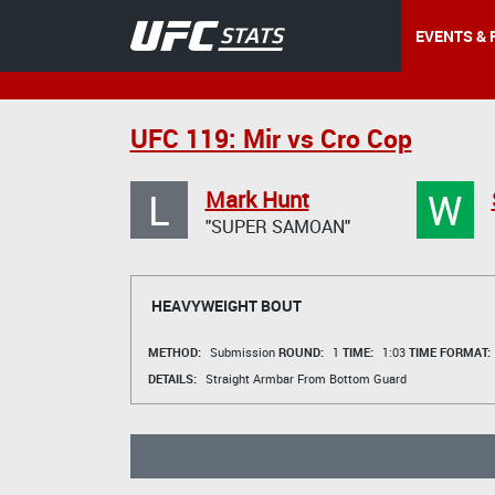
EVENTS & 
UFC 119: Mir vs Cro Cop
L
W
Mark Hunt
"SUPER SAMOAN"
HEAVYWEIGHT BOUT
METHOD:
Submission
ROUND:
1
TIME:
1:03
TIME FORMAT:
DETAILS:
Straight Armbar From Bottom Guard