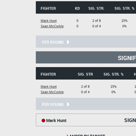
FIGHTER
KD
SIG. STR.
SIG. STR. %
Mark Hunt
0
2 of 8
25%
Sean McCorkle
0
0 of 4
0%
PER ROUND
SIGNI
FIGHTER
SIG. STR
SIG. STR. %
Mark Hunt
2 of 8
25%
2
Sean McCorkle
0 of 4
0%
0
PER ROUND
SIGN
Mark Hunt