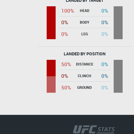
LANDED BY TARGET
100%
0%
HEAD
0%
0%
BODY
0%
0%
LEG
LANDED BY POSITION
50%
0%
DISTANCE
0%
0%
CLINCH
50%
0%
GROUND