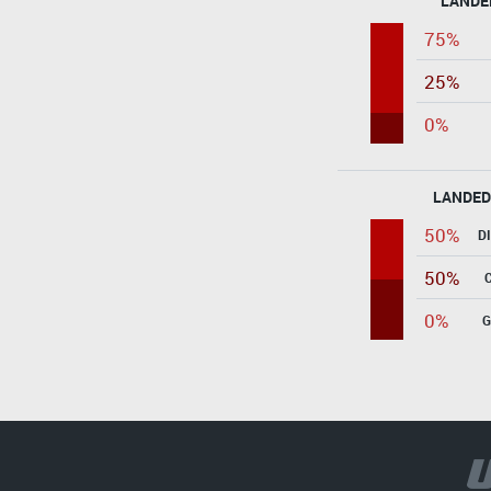
LANDE
75%
25%
0%
LANDED
50%
D
50%
0%