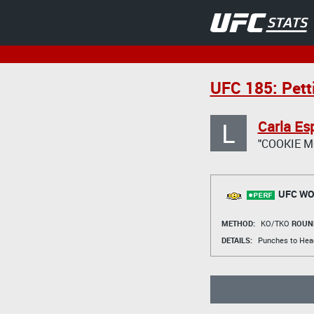
UFC 185: Pett
L
Carla Es
"COOKIE 
UFC WO
METHOD:
KO/TKO
ROUN
DETAILS:
Punches to Head