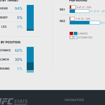
D BY TARGET
PER ROUND
3 of 12 - 25%
94%
HEAD
RD1
11 of 41 - 26
5%
BODY
1 of 10 - 10%
RD2
42 
0%
LEG
LANDED
ATTEMPTED
 BY POSITION
60%
ISTANCE
30%
CLINCH
9%
GROUND
NAVIGATION