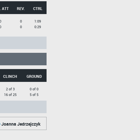
. ATT
REV.
CTRL
0
0
1:09
0
0
0:29
CLINCH
GROUND
2 of 3
0 of 0
16 of 25
5 of 5
Joanna Jedrzejczyk