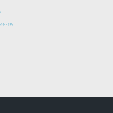
%
of 64 - 65%