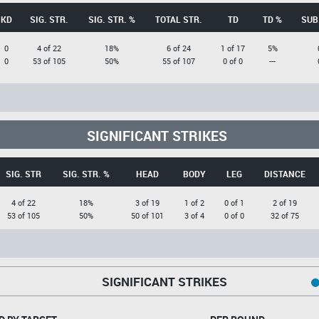
KD
SIG. STR.
SIG. STR. %
TOTAL STR.
TD
TD %
SUB
0
4 of 22
18%
6 of 24
1 of 17
5%
0
53 of 105
50%
55 of 107
0 of 0
---
SIGNIFICANT STRIKES
SIG. STR
SIG. STR. %
HEAD
BODY
LEG
DISTANCE
4 of 22
18%
3 of 19
1 of 2
0 of 1
2 of 19
53 of 105
50%
50 of 101
3 of 4
0 of 0
32 of 75
SIGNIFICANT STRIKES