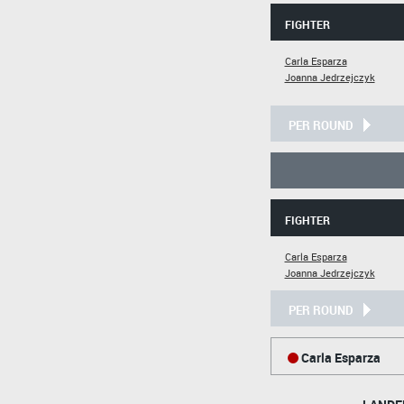
FIGHTER
Carla Esparza
Joanna Jedrzejczyk
PER ROUND
FIGHTER
Carla Esparza
Joanna Jedrzejczyk
PER ROUND
Carla Esparza