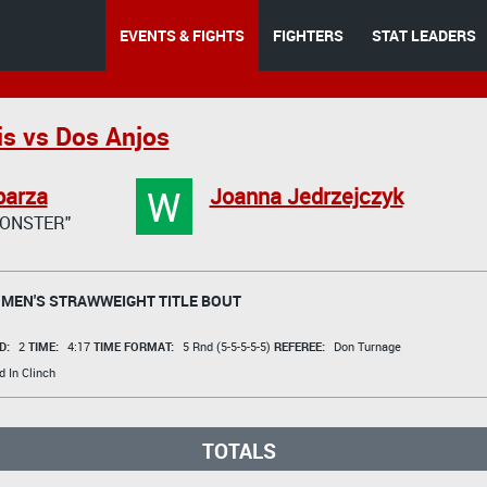
EVENTS & FIGHTS
FIGHTERS
STAT LEADERS
is vs Dos Anjos
W
parza
Joanna Jedrzejczyk
MONSTER"
MEN'S STRAWWEIGHT TITLE BOUT
D:
2
TIME:
4:17
TIME FORMAT:
5 Rnd (5-5-5-5-5)
REFEREE:
Don Turnage
 In Clinch
TOTALS