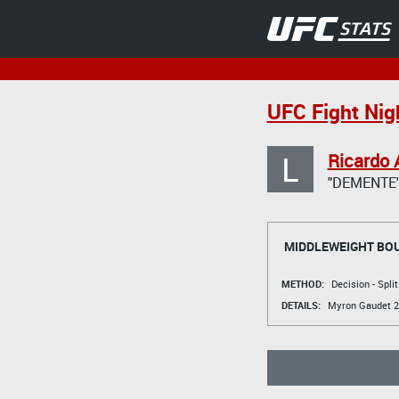
UFC Fight Nig
L
Ricardo 
"DEMENTE
MIDDLEWEIGHT BO
METHOD:
Decision - Spli
DETAILS:
Myron Gaudet
2