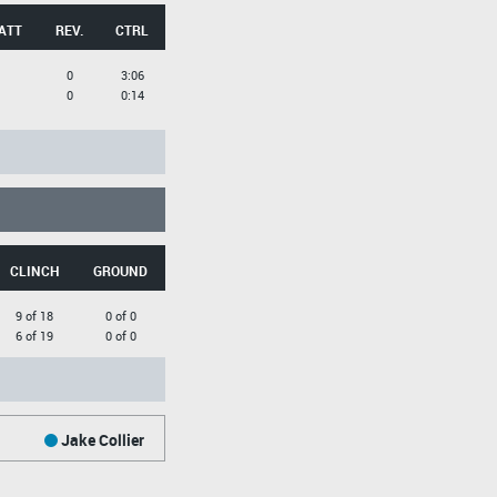
ATT
REV.
CTRL
0
3:06
0
0:14
CLINCH
GROUND
9 of 18
0 of 0
6 of 19
0 of 0
Jake Collier