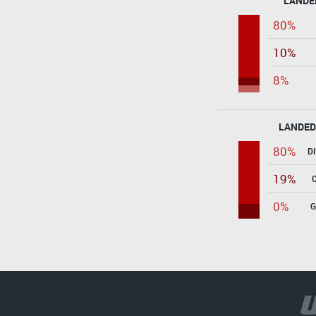
LANDE
80%
10%
8%
LANDED
80%
D
19%
0%