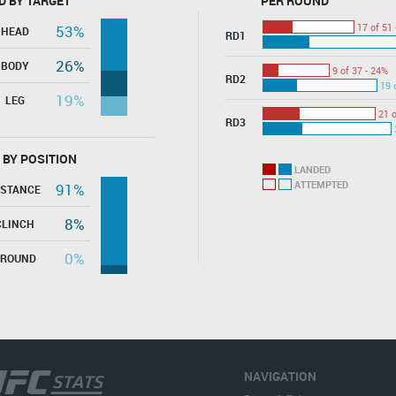
D BY TARGET
PER ROUND
17 of 51 
53%
HEAD
RD1
26%
BODY
9 of 37 - 24%
RD2
19 
19%
LEG
21 o
RD3
 BY POSITION
LANDED
ATTEMPTED
91%
ISTANCE
8%
CLINCH
0%
GROUND
NAVIGATION