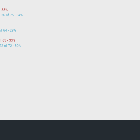
- 33%
26 of 75 - 34%
of 64 - 29%
f 63 - 33%
22 of 72 - 30%