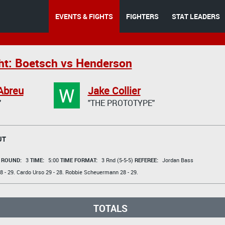
EVENTS & FIGHTS
FIGHTERS
STAT LEADERS
ht: Boetsch vs Henderson
W
Abreu
Jake Collier
"
"THE PROTOTYPE"
UT
t
ROUND:
3
TIME:
5:00
TIME FORMAT:
3 Rnd (5-5-5)
REFEREE:
Jordan Bass
8 - 29.
Cardo Urso
29 - 28.
Robbie Scheuermann
28 - 29.
TOTALS