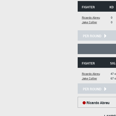
FIGHTER
KD
Ricardo Abreu
0
Jake Collier
0
PER ROUND
FIGHTER
SIG
Ricardo Abreu
47 o
Jake Collier
67 o
PER ROUND
Ricardo Abreu