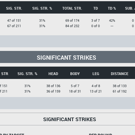
SIG. STR.
SIG. STR. %
TOTAL STR.
TD
TD %
SUB. 
47 of 151
31%
69 of 174
3 of 7
42%
0
67 of 211
31%
84 of 232
0 of 0
---
0
SIGNIFICANT STRIKES
. STR
SIG. STR. %
HEAD
BODY
LEG
DISTANCE
f 151
31%
38 of 136
5 of 7
4 of 8
38 of 133
f 211
31%
36 of 159
18 of 31
13 of 21
61 of 192
SIGNIFICANT STRIKES