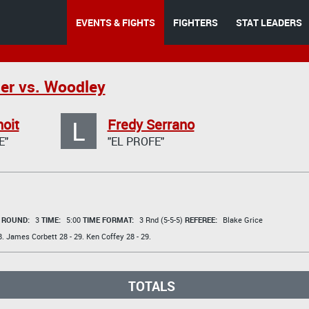
EVENTS & FIGHTS
FIGHTERS
STAT LEADERS
er vs. Woodley
L
oit
Fredy Serrano
E"
"EL PROFE"
t
ROUND:
3
TIME:
5:00
TIME FORMAT:
3 Rnd (5-5-5)
REFEREE:
Blake Grice
8.
James Corbett
28 - 29.
Ken Coffey
28 - 29.
TOTALS