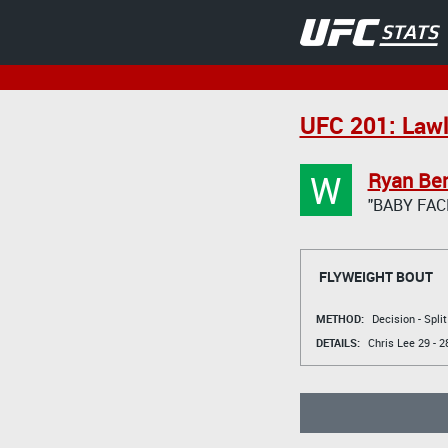
UFC 201: Lawl
W
Ryan Ben
"BABY FAC
FLYWEIGHT BOUT
METHOD:
Decision - Spli
DETAILS:
Chris Lee
29 - 2