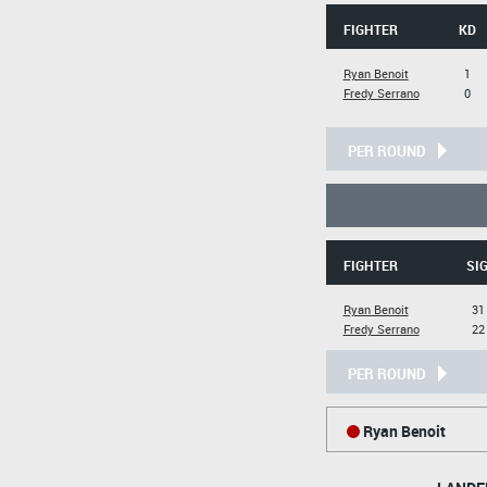
FIGHTER
KD
Ryan Benoit
1
Fredy Serrano
0
PER ROUND
FIGHTER
SIG
Ryan Benoit
31
Fredy Serrano
22
PER ROUND
Ryan Benoit