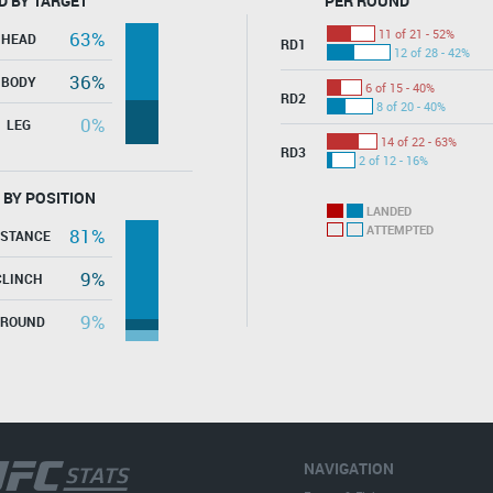
D BY TARGET
PER ROUND
11 of 21 - 52%
63%
HEAD
RD1
12 of 28 - 42%
36%
BODY
6 of 15 - 40%
RD2
8 of 20 - 40%
0%
LEG
14 of 22 - 63%
RD3
2 of 12 - 16%
 BY POSITION
LANDED
ATTEMPTED
81%
ISTANCE
9%
CLINCH
9%
GROUND
NAVIGATION