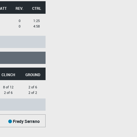
 ATT
REV.
CTRL
0
1:25
0
4:58
CLINCH
GROUND
8 of 12
2 of 6
2 of 6
2 of 2
Fredy Serrano