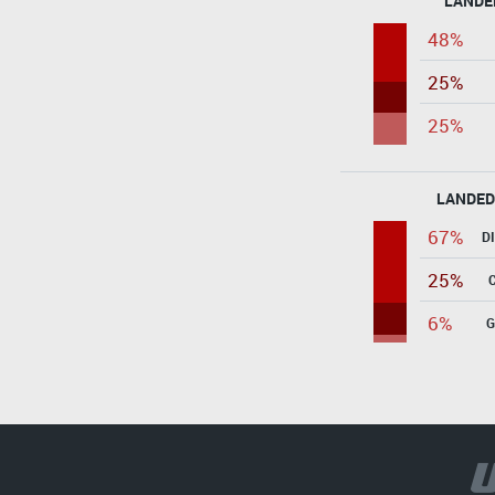
LANDE
48%
25%
25%
LANDED
67%
D
25%
6%