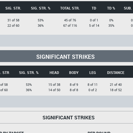
SIG. STR.
SIG. STR. %
TOTAL STR.
TD
TD %
SUB.
31 of 58
53%
45 of 76
0 of 1
0%
0
22 of 60
36%
67 of 116
5 of 14
35%
0
SIGNIFICANT STRIKES
. STR
SIG. STR. %
HEAD
BODY
LEG
DISTANCE
 of 58
53%
15 of 38
8 of 9
8 of 11
21 of 40
 of 60
36%
14 of 50
8 of 8
0 of 2
18 of 52
SIGNIFICANT STRIKES