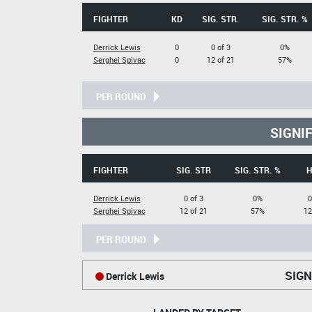
FIGHTER
KD
SIG. STR.
SIG. STR. %
Derrick Lewis
0
0 of 3
0%
Serghei Spivac
0
12 of 21
57%
PER ROUND
SIGNI
FIGHTER
SIG. STR
SIG. STR. %
H
Derrick Lewis
0 of 3
0%
0
Serghei Spivac
12 of 21
57%
12
PER ROUND
SIGN
Derrick Lewis