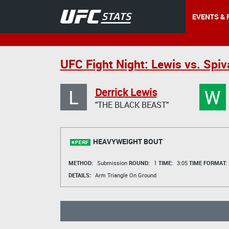
EVENTS & 
UFC Fight Night: Lewis vs. Spiv
L
W
Derrick Lewis
"THE BLACK BEAST"
HEAVYWEIGHT BOUT
METHOD:
Submission
ROUND:
1
TIME:
3:05
TIME FORMAT:
DETAILS:
Arm Triangle On Ground