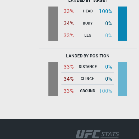
LANDED BY TARGET
33%
100%
HEAD
34%
0%
BODY
33%
0%
LEG
LANDED BY POSITION
33%
0%
DISTANCE
34%
0%
CLINCH
33%
100%
GROUND