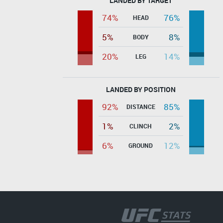
LANDED BY TARGET
74%
76%
HEAD
5%
8%
BODY
20%
14%
LEG
LANDED BY POSITION
92%
85%
DISTANCE
1%
2%
CLINCH
6%
12%
GROUND