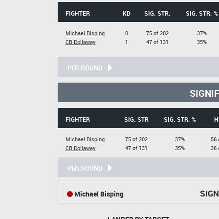
FIGHTER
KD
SIG. STR.
SIG. STR. %
Michael Bisping
0
75 of 202
37%
CB Dollaway
1
47 of 131
35%
PER ROUND
SIGNI
FIGHTER
SIG. STR
SIG. STR. %
H
Michael Bisping
75 of 202
37%
56 
CB Dollaway
47 of 131
35%
36 
PER ROUND
SIGN
Michael Bisping