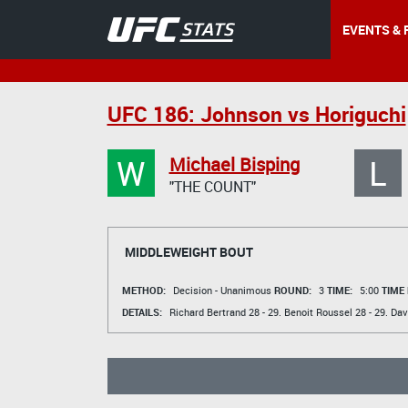
EVENTS & 
UFC 186: Johnson vs Horiguchi
W
L
Michael Bisping
"THE COUNT"
MIDDLEWEIGHT BOUT
METHOD:
Decision - Unanimous
ROUND:
3
TIME:
5:00
TIME
DETAILS:
Richard Bertrand
28 - 29.
Benoit Roussel
28 - 29.
Dav