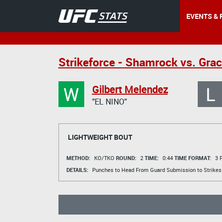
EVENTS & 
Strikeforce - Shamrock vs. Grac
W
L
Gilbert Melendez
"EL NINO"
LIGHTWEIGHT BOUT
METHOD:
KO/TKO
ROUND:
2
TIME:
0:44
TIME FORMAT:
3 R
DETAILS:
Punches to Head From Guard Submission to Strikes