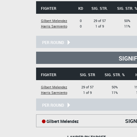
FIGHTER
KD
SIG. STR.
SIG. STR. 
Gilbert Melendez
0
29 of 57
50%
Harris Sarmiento
0
1 of 9
11%
PER ROUND
SIGNI
FIGHTER
SIG. STR
SIG. STR. %
Gilbert Melendez
29 of 57
50%
1
Harris Sarmiento
1 of 9
11%
PER ROUND
SIGN
Gilbert Melendez