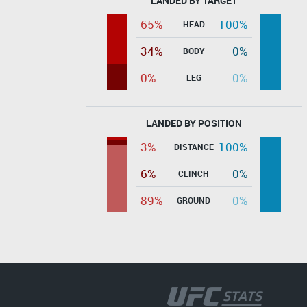
LANDED BY TARGET
65%
100%
HEAD
34%
0%
BODY
0%
0%
LEG
LANDED BY POSITION
3%
100%
DISTANCE
6%
0%
CLINCH
89%
0%
GROUND