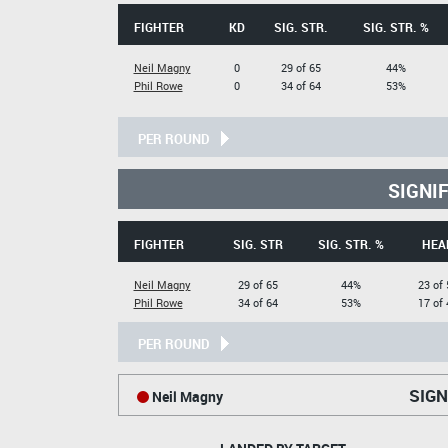
FIGHTER
KD
SIG. STR.
SIG. STR. %
Neil Magny
0
29 of 65
44%
Phil Rowe
0
34 of 64
53%
PER ROUND
SIGNI
FIGHTER
SIG. STR
SIG. STR. %
HEA
Neil Magny
29 of 65
44%
23 of 
Phil Rowe
34 of 64
53%
17 of 
PER ROUND
SIGN
Neil Magny