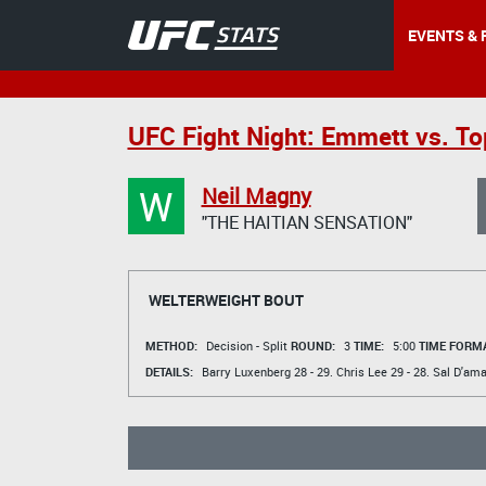
EVENTS & 
UFC Fight Night: Emmett vs. To
W
Neil Magny
"THE HAITIAN SENSATION"
WELTERWEIGHT BOUT
METHOD:
Decision - Split
ROUND:
3
TIME:
5:00
TIME FORMA
DETAILS:
Barry Luxenberg
28 - 29.
Chris Lee
29 - 28.
Sal D'ama