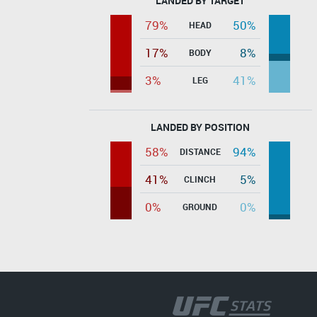
LANDED BY TARGET
79%
50%
HEAD
17%
8%
BODY
3%
41%
LEG
LANDED BY POSITION
58%
94%
DISTANCE
41%
5%
CLINCH
0%
0%
GROUND