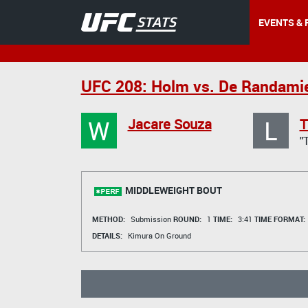
EVENTS & 
UFC 208: Holm vs. De Randami
W
L
Jacare Souza
T
"
MIDDLEWEIGHT BOUT
METHOD:
Submission
ROUND:
1
TIME:
3:41
TIME FORMAT:
DETAILS:
Kimura On Ground