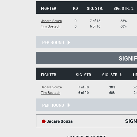
FIGHTER
KD
SIG. STR.
SIG. STR. %
Jacare Souza
0
7 of 18
38%
Tim Boetsch
0
6 of 10
60%
PER ROUND
SIGNI
FIGHTER
SIG. STR
SIG. STR. %
H
Jacare Souza
7 of 18
38%
5 
Tim Boetsch
6 of 10
60%
2 
PER ROUND
SIGN
Jacare Souza