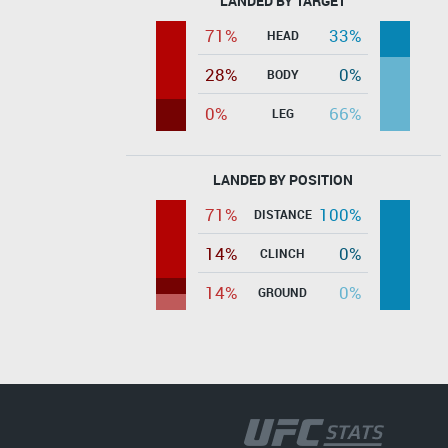
LANDED BY TARGET
71%
33%
HEAD
28%
0%
BODY
0%
66%
LEG
LANDED BY POSITION
71%
100%
DISTANCE
14%
0%
CLINCH
14%
0%
GROUND