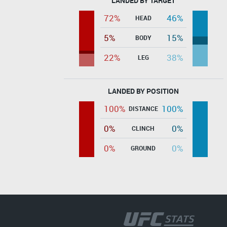
LANDED BY TARGET
72%
46%
HEAD
5%
15%
BODY
22%
38%
LEG
LANDED BY POSITION
100%
100%
DISTANCE
0%
0%
CLINCH
0%
0%
GROUND