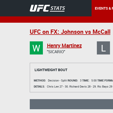
EVENTS & 
UFC on FX: Johnson vs McCall
W
L
Henry Martinez
"SICARIO"
LIGHTWEIGHT BOUT
METHOD:
Decision - Split
ROUND:
3
TIME:
5:00
TIME FORMA
DETAILS:
Chris Lee
27 - 30.
Richard Davis
28 - 29.
Ric Bays
29 