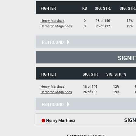
FIGHTER
KD
SIG. STR.
SIG. STR.
Henry Martinez
0
18 of 146
12%
Bernardo Magalhaes
0
26 of 132
19%
PER ROUND
SIGNI
FIGHTER
SIG. STR
SIG. STR. %
Henry Martinez
18 of 146
12%
1
Bernardo Magalhaes
26 of 132
19%
1
PER ROUND
SIGN
Henry Martinez