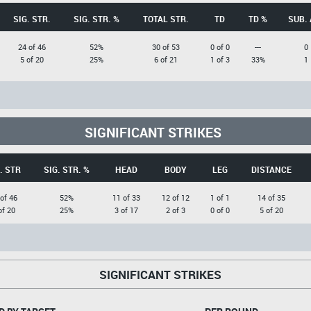
SIG. STR.
SIG. STR. %
TOTAL STR.
TD
TD %
SUB. 
24 of 46
52%
30 of 53
0 of 0
---
0
5 of 20
25%
6 of 21
1 of 3
33%
1
SIGNIFICANT STRIKES
. STR
SIG. STR. %
HEAD
BODY
LEG
DISTANCE
of 46
52%
11 of 33
12 of 12
1 of 1
14 of 35
of 20
25%
3 of 17
2 of 3
0 of 0
5 of 20
SIGNIFICANT STRIKES