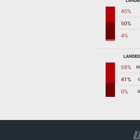
LANDE
45%
50%
4%
LANDED
58%
D
41%
0%