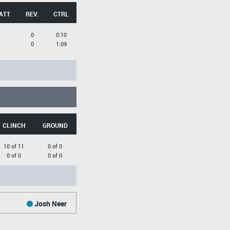
ATT
REV.
CTRL
0
0:10
0
1:09
CLINCH
GROUND
10 of 11
0 of 0
0 of 0
0 of 0
Josh Neer