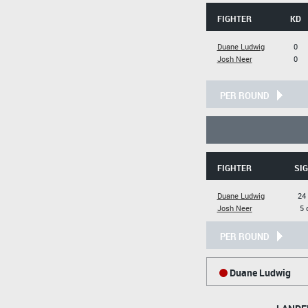
FIGHTER
KD
Duane Ludwig
0
Josh Neer
0
PER ROUND
FIGHTER
SIG
Duane Ludwig
24 
Josh Neer
5 
PER ROUND
Duane Ludwig