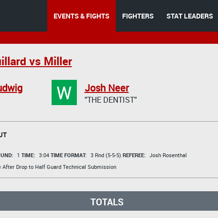
EVENTS & FIGHTS
FIGHTERS
STAT LEADERS
llard vs Miller
W
udwig
Josh Neer
"THE DENTIST"
UT
UND:
1
TIME:
3:04
TIME FORMAT:
3 Rnd (5-5-5)
REFEREE:
Josh Rosenthal
e After Drop to Half Guard Technical Submission
TOTALS