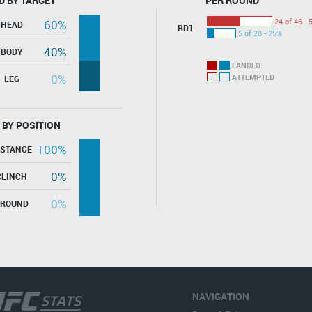
D BY TARGET
PER ROUND
24 of 46 - 
60%
HEAD
RD1
5 of 20 - 25%
40%
BODY
LANDED
0%
ATTEMPTED
LEG
 BY POSITION
100%
ISTANCE
0%
CLINCH
0%
GROUND
NAVIGATION