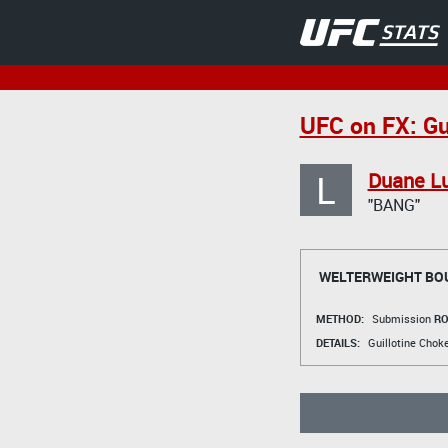
UFC on FX: Gui
L
Duane L
"BANG"
WELTERWEIGHT BO
METHOD:
Submission
RO
DETAILS:
Guillotine Chok