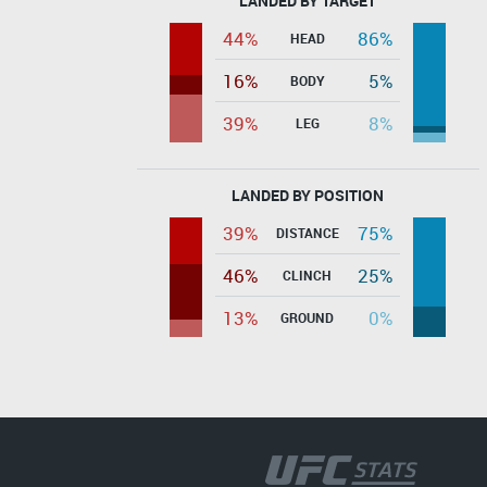
LANDED BY TARGET
44%
86%
HEAD
16%
5%
BODY
39%
8%
LEG
LANDED BY POSITION
39%
75%
DISTANCE
46%
25%
CLINCH
13%
0%
GROUND