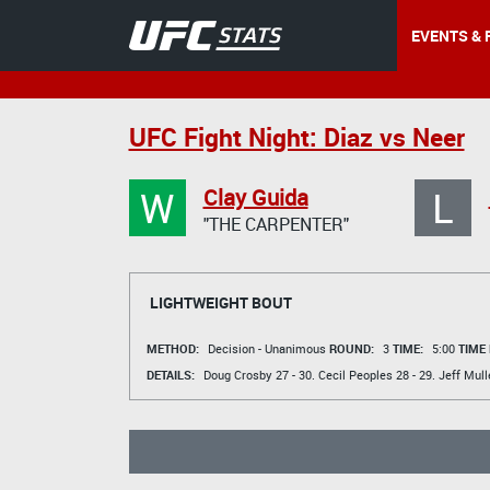
EVENTS & 
UFC Fight Night: Diaz vs Neer
W
L
Clay Guida
"THE CARPENTER"
LIGHTWEIGHT BOUT
METHOD:
Decision - Unanimous
ROUND:
3
TIME:
5:00
TIME
DETAILS:
Doug Crosby
27 - 30.
Cecil Peoples
28 - 29.
Jeff Mull