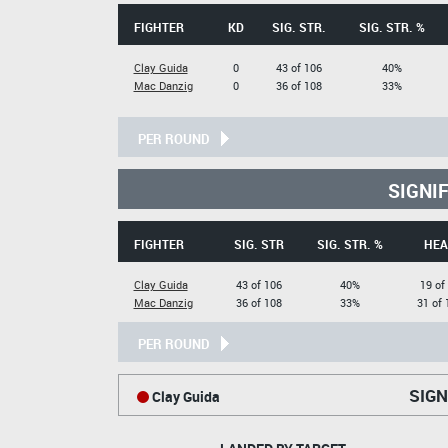
FIGHTER
KD
SIG. STR.
SIG. STR. %
Clay Guida
0
43 of 106
40%
Mac Danzig
0
36 of 108
33%
PER ROUND
SIGNI
FIGHTER
SIG. STR
SIG. STR. %
HEA
Clay Guida
43 of 106
40%
19 of
Mac Danzig
36 of 108
33%
31 of 
PER ROUND
SIGN
Clay Guida