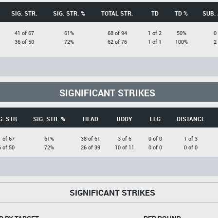
SIG. STR.
SIG. STR. %
TOTAL STR.
TD
TD %
SUB.
41 of 67
61%
68 of 94
1 of 2
50%
0
36 of 50
72%
62 of 76
1 of 1
100%
2
SIGNIFICANT STRIKES
G. STR
SIG. STR. %
HEAD
BODY
LEG
DISTANCE
 of 67
61%
38 of 61
3 of 6
0 of 0
1 of 3
 of 50
72%
26 of 39
10 of 11
0 of 0
0 of 0
SIGNIFICANT STRIKES