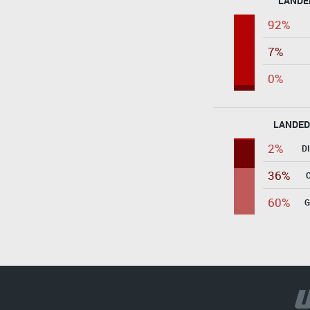
LANDE
92%
7%
0%
LANDED
2%
D
36%
60%