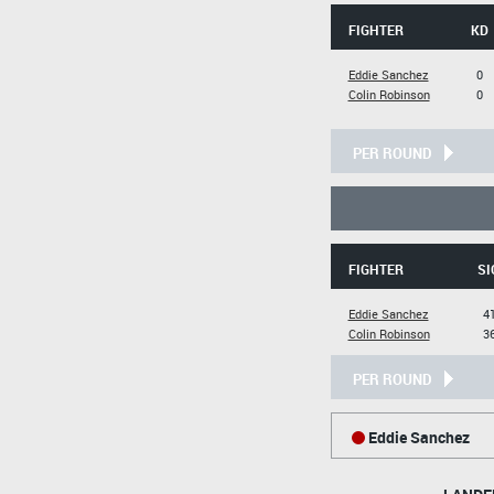
FIGHTER
KD
Eddie Sanchez
0
Colin Robinson
0
PER ROUND
FIGHTER
SI
Eddie Sanchez
41
Colin Robinson
36
PER ROUND
Eddie Sanchez