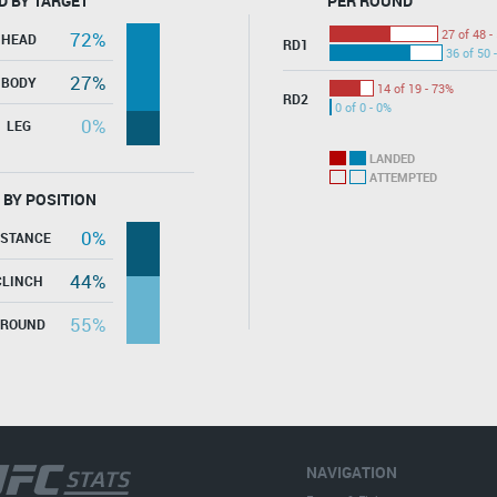
D BY TARGET
PER ROUND
27 of 48 -
72%
HEAD
RD1
36 of 50 
27%
BODY
14 of 19 - 73%
RD2
0 of 0 - 0%
0%
LEG
LANDED
ATTEMPTED
 BY POSITION
0%
ISTANCE
44%
CLINCH
55%
GROUND
NAVIGATION