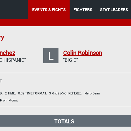
EVENTS & FIGHTS
FIGHTERS
STAT LEADERS
ry
L
anchez
Colin Robinson
C HISPANIC"
"BIG C"
T
D:
2
TIME:
0:32
TIME FORMAT:
3 Rnd (5-5-5)
REFEREE:
Herb Dean
 From Mount
TOTALS