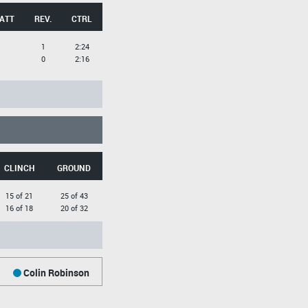
 ATT
REV.
CTRL
1
2:24
0
2:16
CLINCH
GROUND
15 of 21
25 of 43
16 of 18
20 of 32
Colin Robinson