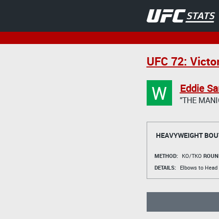
UFC 72: Victo
W
Eddie S
"THE MANI
HEAVYWEIGHT BOU
METHOD:
KO/TKO
ROUN
DETAILS:
Elbows to Head