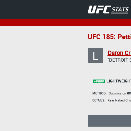
UFC 185: Pett
L
Daron Cr
"DETROIT 
LIGHTWEIGH
METHOD:
Submission
RO
DETAILS:
Rear Naked Cho