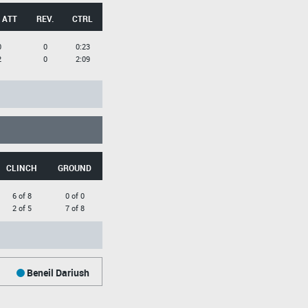
 ATT
REV.
CTRL
0
0
0:23
2
0
2:09
CLINCH
GROUND
6 of 8
0 of 0
2 of 5
7 of 8
Beneil Dariush