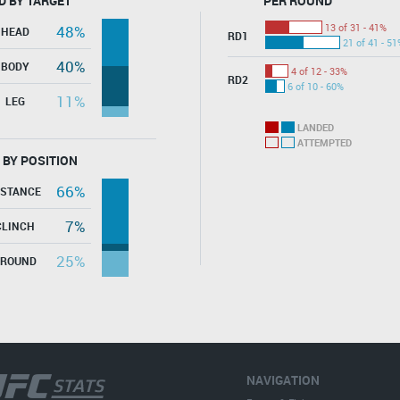
D BY TARGET
PER ROUND
13 of 31 - 41%
48%
HEAD
RD1
21 of 41 - 51
40%
BODY
4 of 12 - 33%
RD2
6 of 10 - 60%
11%
LEG
LANDED
ATTEMPTED
 BY POSITION
66%
ISTANCE
7%
CLINCH
25%
GROUND
NAVIGATION