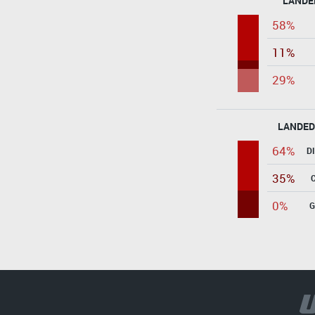
LANDE
58%
11%
29%
LANDED
64%
D
35%
0%