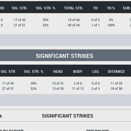
KD
SIG. STR.
SIG. STR. %
TOTAL STR.
TD
TD %
SUB.
0
17 of 43
39%
18 of 44
0 of 5
0%
0
27 of 51
52%
30 of 54
1 of 1
100%
SIGNIFICANT STRIKES
SIG. STR
SIG. STR. %
HEAD
BODY
LEG
DISTANCE
17 of 43
39%
10 of 31
2 of 6
5 of 6
11 of 35
27 of 51
52%
13 of 35
11 of 13
3 of 3
18 of 38
SIGNIFICANT STRIKES
k