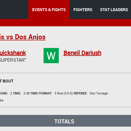
EVENTS & FIGHTS
FIGHTERS
STAT LEADERS
is vs Dos Anjos
W
uickshank
Beneil Dariush
SUPERSTAR"
T BOUT
UND:
2
TIME:
2:38
TIME FORMAT:
3 Rnd (5-5-5)
REFEREE:
Don Turnage
ke
TOTALS