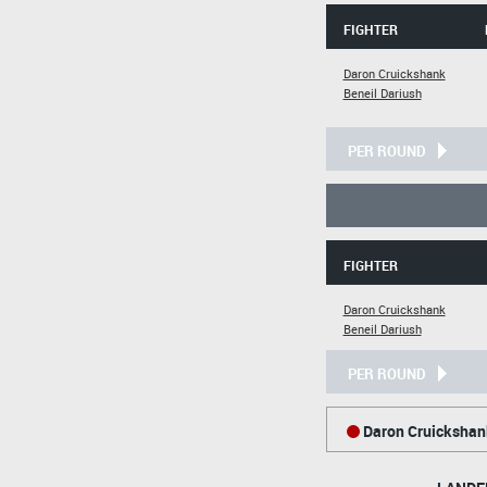
FIGHTER
Daron Cruickshank
Beneil Dariush
PER ROUND
FIGHTER
Daron Cruickshank
Beneil Dariush
PER ROUND
Daron Cruickshan