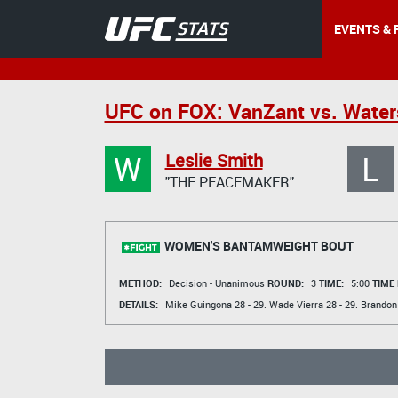
EVENTS & 
UFC on FOX: VanZant vs. Wate
W
L
Leslie Smith
"THE PEACEMAKER"
WOMEN'S BANTAMWEIGHT BOUT
METHOD:
Decision - Unanimous
ROUND:
3
TIME:
5:00
TIME
DETAILS:
Mike Guingona
28 - 29.
Wade Vierra
28 - 29.
Brandon