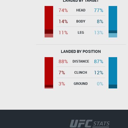
LANDED BY TARGET
74%
77%
HEAD
14%
8%
BODY
11%
13%
LEG
LANDED BY POSITION
88%
87%
DISTANCE
7%
12%
CLINCH
3%
0%
GROUND