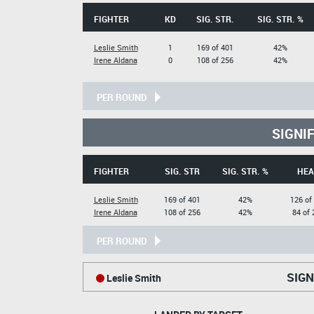
FIGHTER
KD
SIG. STR.
SIG. STR. %
Leslie Smith
1
169 of 401
42%
Irene Aldana
0
108 of 256
42%
PER ROUND
SIGNI
FIGHTER
SIG. STR
SIG. STR. %
HEA
Leslie Smith
169 of 401
42%
126 of
Irene Aldana
108 of 256
42%
84 of 
PER ROUND
SIGN
Leslie Smith