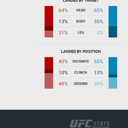
LANDED BY TARGET
64%
65%
HEAD
13%
35%
BODY
21%
0%
LEG
LANDED BY POSITION
40%
55%
DISTANCE
10%
10%
CLINCH
48%
35%
GROUND