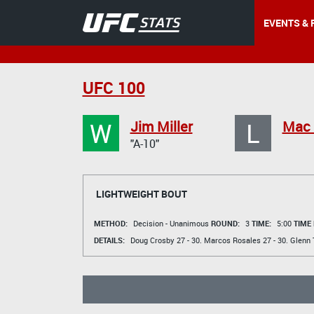
EVENTS & 
UFC 100
W
L
Jim Miller
Mac 
"A-10"
LIGHTWEIGHT BOUT
METHOD:
Decision - Unanimous
ROUND:
3
TIME:
5:00
TIME
DETAILS:
Doug Crosby
27 - 30.
Marcos Rosales
27 - 30.
Glenn 