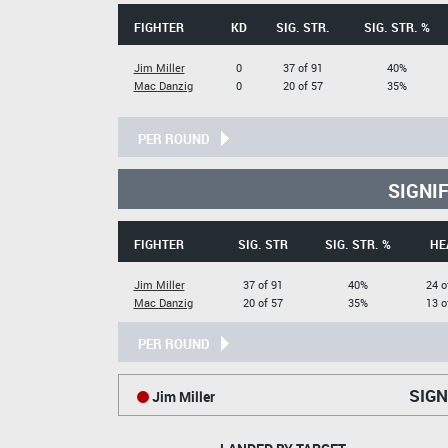
FIGHTER
KD
SIG. STR.
SIG. STR. %
Jim Miller
0
37 of 91
40%
Mac Danzig
0
20 of 57
35%
PER ROUND
SIGNI
FIGHTER
SIG. STR
SIG. STR. %
HE
Jim Miller
37 of 91
40%
24 o
Mac Danzig
20 of 57
35%
13 o
PER ROUND
SIGN
Jim Miller