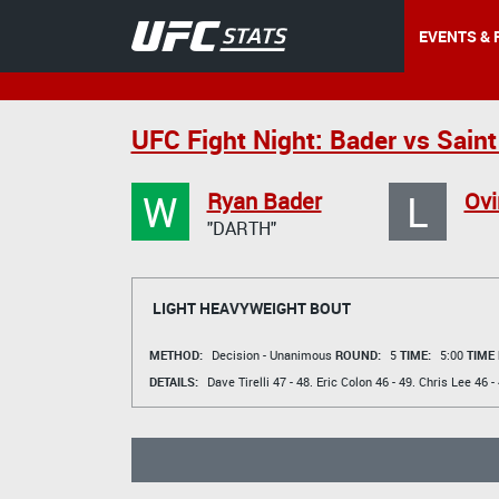
EVENTS & 
UFC Fight Night: Bader vs Saint
W
L
Ryan Bader
Ovi
"DARTH"
LIGHT HEAVYWEIGHT BOUT
METHOD:
Decision - Unanimous
ROUND:
5
TIME:
5:00
TIME
DETAILS:
Dave Tirelli
47 - 48.
Eric Colon
46 - 49.
Chris Lee
46 - 