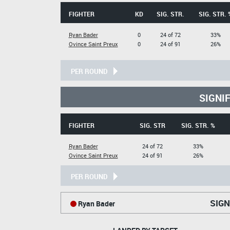
FIGHTER
KD
SIG. STR.
SIG. STR. 
Ryan Bader
0
24 of 72
33%
Ovince Saint Preux
0
24 of 91
26%
PER ROUND
SIGNI
FIGHTER
SIG. STR
SIG. STR. %
Ryan Bader
24 of 72
33%
Ovince Saint Preux
24 of 91
26%
PER ROUND
SIGN
Ryan Bader