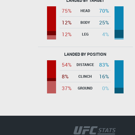
LANDED BY TARGET
75%
70%
HEAD
12%
25%
BODY
12%
4%
LEG
LANDED BY POSITION
54%
83%
DISTANCE
8%
16%
CLINCH
37%
0%
GROUND