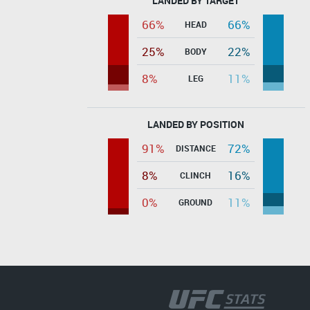
LANDED BY TARGET
66%
66%
HEAD
25%
22%
BODY
8%
11%
LEG
LANDED BY POSITION
91%
72%
DISTANCE
8%
16%
CLINCH
0%
11%
GROUND