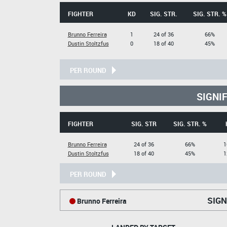
FIGHTER
KD
SIG. STR.
SIG. STR. %
Brunno Ferreira
1
24 of 36
66%
Dustin Stoltzfus
0
18 of 40
45%
PER ROUND
SIGNI
FIGHTER
SIG. STR
SIG. STR. %
Brunno Ferreira
24 of 36
66%
1
Dustin Stoltzfus
18 of 40
45%
1
PER ROUND
SIGN
Brunno Ferreira