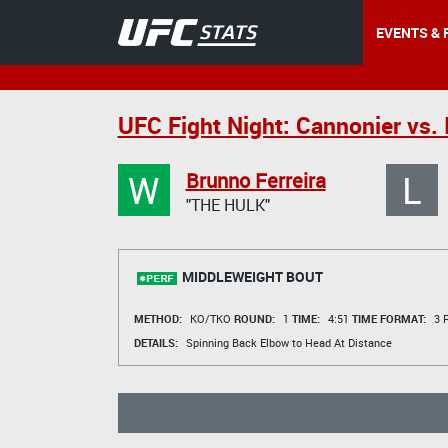
EVENTS & 
UFC Fight Night: Cannonier vs.
W
L
Brunno Ferreira
"THE HULK"
MIDDLEWEIGHT BOUT
METHOD:
KO/TKO
ROUND:
1
TIME:
4:51
TIME FORMAT:
3 R
DETAILS:
Spinning Back Elbow to Head At Distance