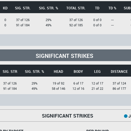
KD
SIG. STR.
SIG. STR. %
TOTAL STR.
TD
TD %
SUB
0
37 of 126
29%
37 of 126
0 of 0
---
0
91 of 184
49%
92 of 185
0 of 0
---
SIGNIFICANT STRIKES
SIG. STR
SIG. STR. %
HEAD
BODY
LEG
DISTANCE
37 of 126
29%
19 of 92
6 of 17
12 of 17
37 of 124
91 of 184
49%
58 of 146
12 of 16
21 of 22
86 of 177
SIGNIFICANT STRIKES
J