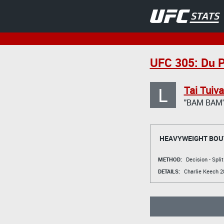
UFC 305: Du P
L
Tai Tuiv
"BAM BAM
HEAVYWEIGHT BOU
METHOD:
Decision - Spli
DETAILS:
Charlie Keech
28