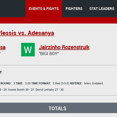
EVENTS & FIGHTS
FIGHTERS
STAT LEADERS
lessis vs. Adesanya
W
asa
Jairzinho Rozenstruik
"
"BIGI BOY"
T
t
ROUND:
3
TIME:
5:00
TIME FORMAT:
3 Rnd (5-5-5)
REFEREE:
Marc Goddard
 - 29.
Howie Booth
30 - 27.
David Lethaby
27 - 30.
TOTALS