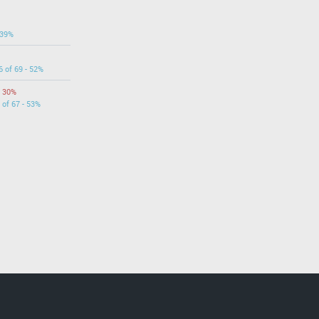
 39%
6 of 69 - 52%
- 30%
 of 67 - 53%