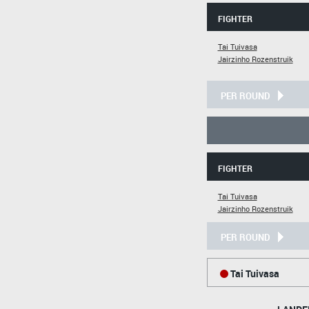
FIGHTER
Tai Tuivasa
Jairzinho Rozenstruik
PER ROUND
FIGHTER
Tai Tuivasa
Jairzinho Rozenstruik
PER ROUND
Tai Tuivasa