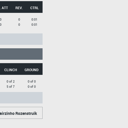
. ATT
REV.
CTRL
0
0
0:01
0
0
0:01
CLINCH
GROUND
0 of 2
0 of 0
5 of 7
0 of 0
airzinho Rozenstruik