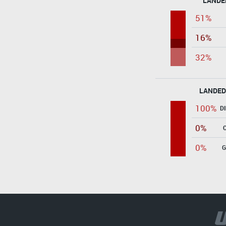
LANDE
51%
16%
32%
LANDED
100%
D
0%
0%