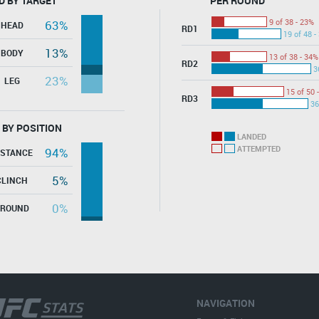
D BY TARGET
PER ROUND
9 of 38 - 23%
63%
HEAD
RD1
19 of 48 -
13%
BODY
13 of 38 - 34%
RD2
3
23%
LEG
15 of 50 
RD3
36
 BY POSITION
LANDED
ATTEMPTED
94%
ISTANCE
5%
CLINCH
0%
GROUND
NAVIGATION