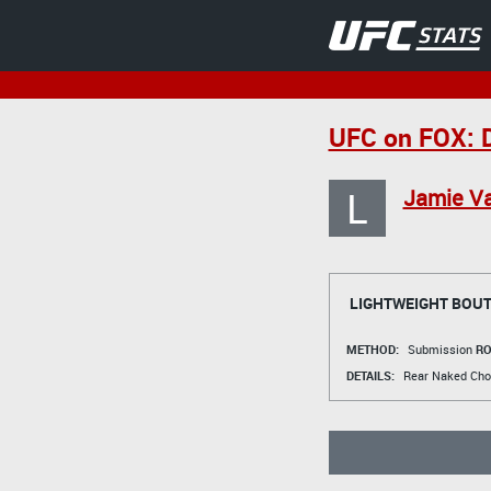
UFC on FOX: D
L
Jamie Va
LIGHTWEIGHT BOU
METHOD:
Submission
RO
DETAILS:
Rear Naked Cho