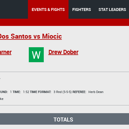
EVENTS & FIGHTS
FIGHTERS
STAT LEADERS
os Santos vs Miocic
W
rner
Drew Dober
T
UND:
1
TIME:
1:52
TIME FORMAT:
3 Rnd (5-5-5)
REFEREE:
Herb Dean
ke
TOTALS