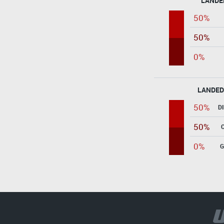
LANDE
50%
50%
0%
LANDED
50%
D
50%
0%