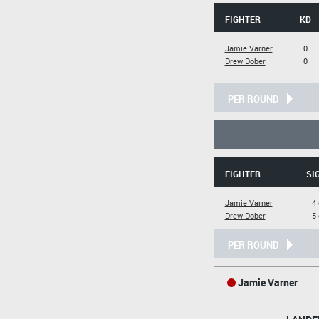
FIGHTER
KD
Jamie Varner
0
Drew Dober
0
PER ROUND
FIGHTER
SI
Jamie Varner
4 
Drew Dober
5 
PER ROUND
Jamie Varner