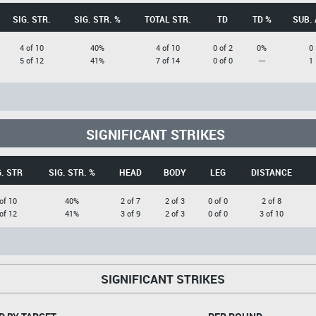
SIG. STR.
SIG. STR. %
TOTAL STR.
TD
TD %
SUB. 
4 of 10
40%
4 of 10
0 of 2
0%
0
5 of 12
41%
7 of 14
0 of 0
---
1
SIGNIFICANT STRIKES
G. STR
SIG. STR. %
HEAD
BODY
LEG
DISTANCE
of 10
40%
2 of 7
2 of 3
0 of 0
2 of 8
of 12
41%
3 of 9
2 of 3
0 of 0
3 of 10
SIGNIFICANT STRIKES