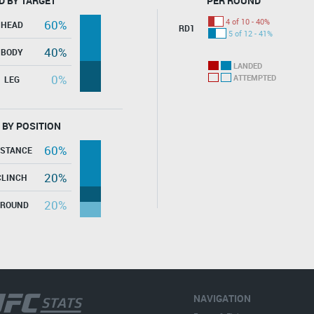
D BY TARGET
PER ROUND
4 of 10 - 40%
60%
HEAD
RD1
5 of 12 - 41%
40%
BODY
LANDED
0%
ATTEMPTED
LEG
 BY POSITION
60%
ISTANCE
20%
CLINCH
20%
GROUND
NAVIGATION