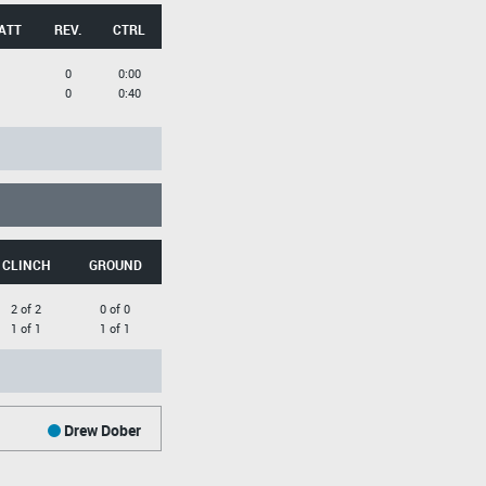
ATT
REV.
CTRL
0
0:00
0
0:40
CLINCH
GROUND
2 of 2
0 of 0
1 of 1
1 of 1
Drew Dober