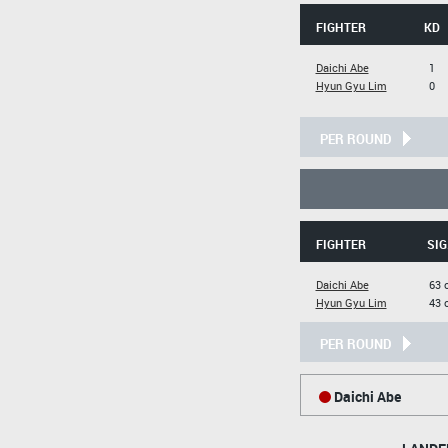
FIGHTER
KD
Daichi Abe
1
Hyun Gyu Lim
0
PER ROUND
FIGHTER
SIG
Daichi Abe
63 
Hyun Gyu Lim
43 
PER ROUND
Daichi Abe