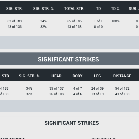
SIG. STR.
SIG. STR. %
TOTAL STR.
TD
TD %
SUB. 
63 of 183
34%
65 of 185
1 of 1
100%
0
43 of 133
32%
43 of 133
0 of 0
---
0
SIGNIFICANT STRIKES
. STR
SIG. STR. %
HEAD
BODY
LEG
DISTANCE
of 183
34%
35 of 137
4 of 7
24 of 39
54 of 172
of 133
32%
26 of 108
4 of 6
13 of 19
43 of 133
SIGNIFICANT STRIKES