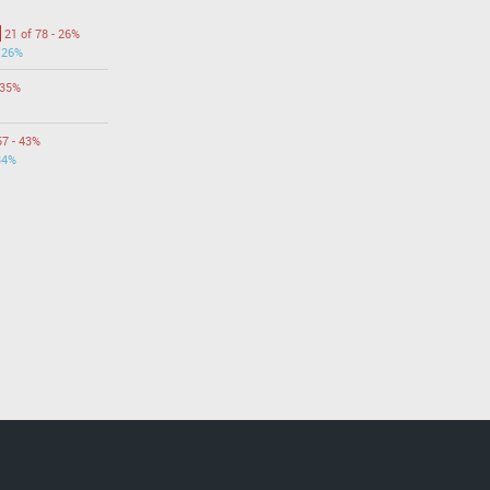
21 of 78 - 26%
- 26%
 35%
57 - 43%
34%