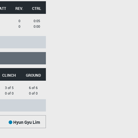
ATT
REV.
CTRL
0
0:05
0
0:00
CLINCH
GROUND
3 of 5
6 of 6
0 of 0
0 of 0
Hyun Gyu Lim