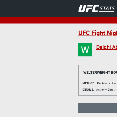
UFC Fight Nig
W
Daichi A
WELTERWEIGHT BO
METHOD:
Decision - Un
DETAILS:
Anthony Dimitri