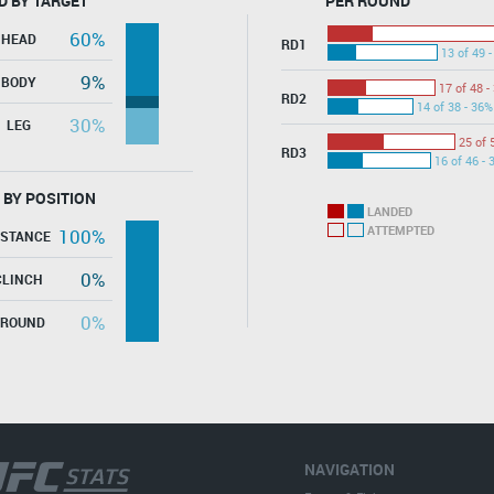
D BY TARGET
PER ROUND
60%
HEAD
RD1
13 of 49 
9%
BODY
17 of 48 -
RD2
14 of 38 - 36%
30%
LEG
25 of 
RD3
16 of 46 - 
 BY POSITION
LANDED
ATTEMPTED
100%
ISTANCE
0%
CLINCH
0%
GROUND
NAVIGATION