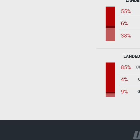
LANDE
55%
6%
38%
LANDED
85%
D
4%
9%