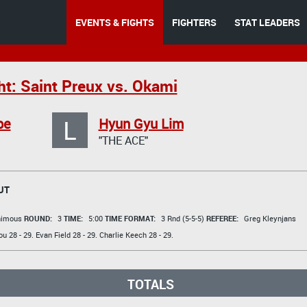
EVENTS & FIGHTS
FIGHTERS
STAT LEADERS
ht: Saint Preux vs. Okami
L
be
Hyun Gyu Lim
"THE ACE"
UT
animous
ROUND:
3
TIME:
5:00
TIME FORMAT:
3 Rnd (5-5-5)
REFEREE:
Greg Kleynjans
ou
28 - 29.
Evan Field
28 - 29.
Charlie Keech
28 - 29.
TOTALS