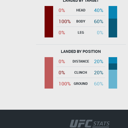
LANDED BY TARGET
0%
40%
HEAD
100%
60%
BODY
0%
0%
LEG
LANDED BY POSITION
0%
20%
DISTANCE
0%
20%
CLINCH
100%
60%
GROUND