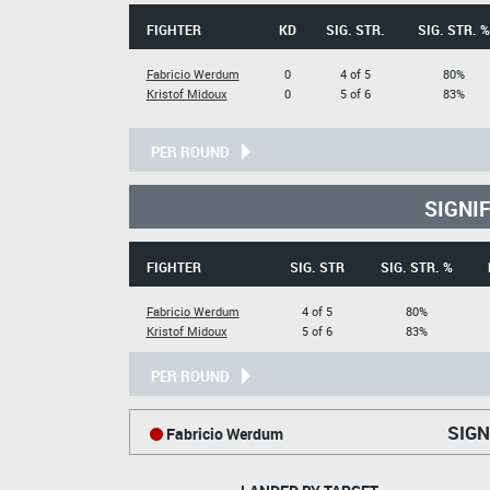
FIGHTER
KD
SIG. STR.
SIG. STR. %
Fabricio Werdum
0
4 of 5
80%
Kristof Midoux
0
5 of 6
83%
PER ROUND
SIGNI
FIGHTER
SIG. STR
SIG. STR. %
Fabricio Werdum
4 of 5
80%
Kristof Midoux
5 of 6
83%
PER ROUND
SIGN
Fabricio Werdum