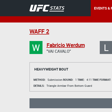
EVENTS & 
WAFF 2
W
L
Fabricio Werdum
"VAI CAVALO"
HEAVYWEIGHT BOUT
METHOD:
Submission
ROUND:
1
TIME:
4:11
TIME FORMAT:
DETAILS:
Triangle Armbar From Bottom Guard