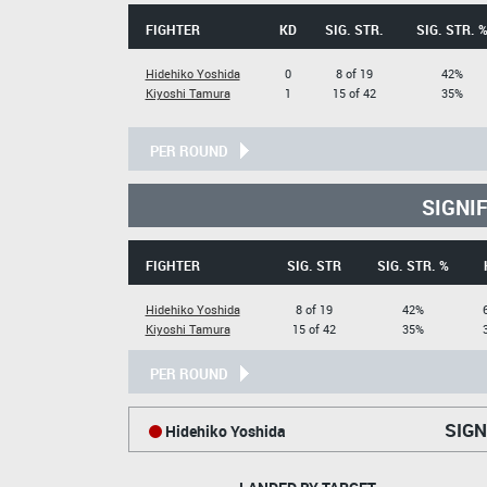
FIGHTER
KD
SIG. STR.
SIG. STR. 
Hidehiko Yoshida
0
8 of 19
42%
Kiyoshi Tamura
1
15 of 42
35%
PER ROUND
SIGNI
FIGHTER
SIG. STR
SIG. STR. %
Hidehiko Yoshida
8 of 19
42%
Kiyoshi Tamura
15 of 42
35%
PER ROUND
SIGN
Hidehiko Yoshida