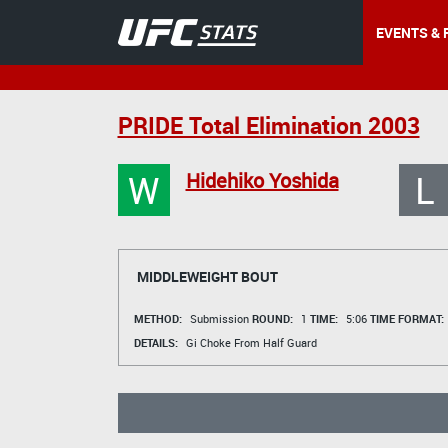
EVENTS & 
PRIDE Total Elimination 2003
W
L
Hidehiko Yoshida
MIDDLEWEIGHT BOUT
METHOD:
Submission
ROUND:
1
TIME:
5:06
TIME FORMAT:
DETAILS:
Gi Choke From Half Guard