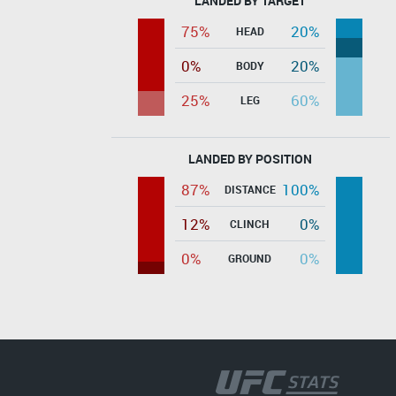
LANDED BY TARGET
75%
20%
HEAD
0%
20%
BODY
25%
60%
LEG
LANDED BY POSITION
87%
100%
DISTANCE
12%
0%
CLINCH
0%
0%
GROUND