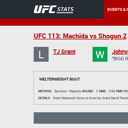
EVENTS & 
UFC 113: Machida vs Shogun 2
L
W
TJ Grant
Johny
"BIGG 
WELTERWEIGHT BOUT
METHOD:
Decision - Majority
ROUND:
3
TIME:
5:00
TIME FO
DETAILS:
Point Deducted: Kicks to Groin by Grant
David Theri