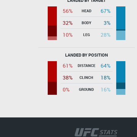
LANDED BY TARGET
56%
67%
HEAD
32%
3%
BODY
10%
28%
LEG
LANDED BY POSITION
61%
64%
DISTANCE
38%
18%
CLINCH
0%
16%
GROUND