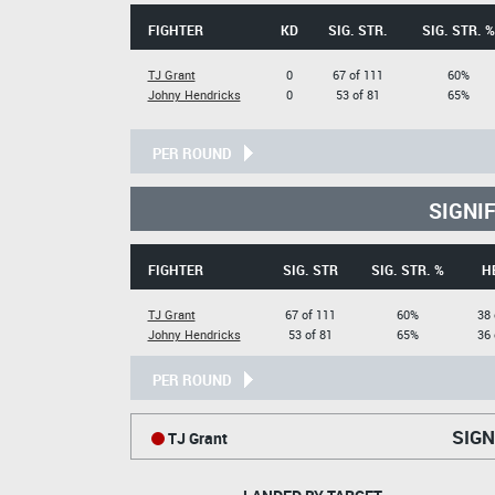
FIGHTER
KD
SIG. STR.
SIG. STR. %
TJ Grant
0
67 of 111
60%
Johny Hendricks
0
53 of 81
65%
PER ROUND
SIGNI
FIGHTER
SIG. STR
SIG. STR. %
H
TJ Grant
67 of 111
60%
38 
Johny Hendricks
53 of 81
65%
36 
PER ROUND
SIGN
TJ Grant