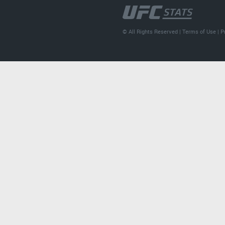
© All Rights Reserved |
Terms of Use
|
P