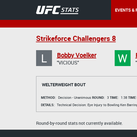
EVENTS & 
Strikeforce Challengers 8
L
W
Bobby Voelker
"VICIOUS"
WELTERWEIGHT BOUT
METHOD:
Decision - Unanimous
ROUND:
3
TIME:
1:38
TIME
DETAILS:
Technical Decision: Eye Injury to Bowling
Ken Barrin
Round-by-round stats not currently available.