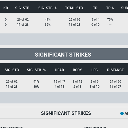
KD
SIG. STR.
SIG. STR. %
TOTAL STR.
TD
TD %
SUB
0
26 of 62
41%
26 of 63
3 of 4
75%
0
11 of 28
39%
11 of 28
0 of 0
---
SIGNIFICANT STRIKES
SIG. STR
SIG. STR. %
HEAD
BODY
LEG
DISTANCE
26 of 62
41%
15 of 47
9 of 12
2 of 3
24 of 60
11 of 28
39%
4 of 15
2 of 3
5 of 10
11 of 27
SIGNIFICANT STRIKES
Ab