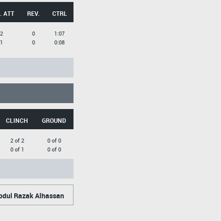
. ATT
REV.
CTRL
2
0
1:07
1
0
0:08
CLINCH
GROUND
2 of 2
0 of 0
0 of 1
0 of 0
dul Razak Alhassan