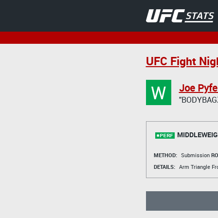
UFC Fight Nig
W
Joe Pyfe
"BODYBAG
MIDDLEWEIG
METHOD:
Submission
RO
DETAILS:
Arm Triangle Fr