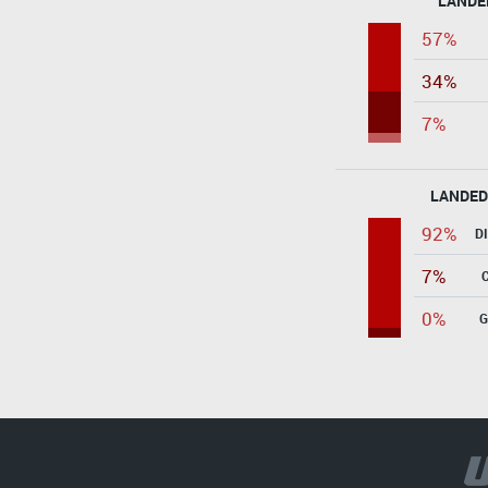
LANDE
57%
34%
7%
LANDED
92%
D
7%
0%