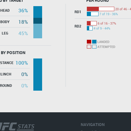
D BY TARGET
PER ROUND
20 of 46 - 
36%
HEAD
RD1
7 of 19 - 36%
18%
BODY
6 of 16 - 37%
RD2
4 of 9 - 44%
45%
LEG
LANDED
ATTEMPTED
 BY POSITION
100%
ISTANCE
0%
CLINCH
0%
GROUND
NAVIGATION