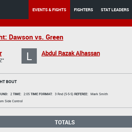
EVENTS & FIGHTS
FIGHTERS
STAT LEADERS
ht: Dawson vs. Green
L
r
Abdul Razak Alhassan
Z"
HT BOUT
UND:
2
TIME:
2:05
TIME FORMAT:
3 Rnd (5-5-5)
REFEREE:
Mark Smith
om Side Control
TOTALS