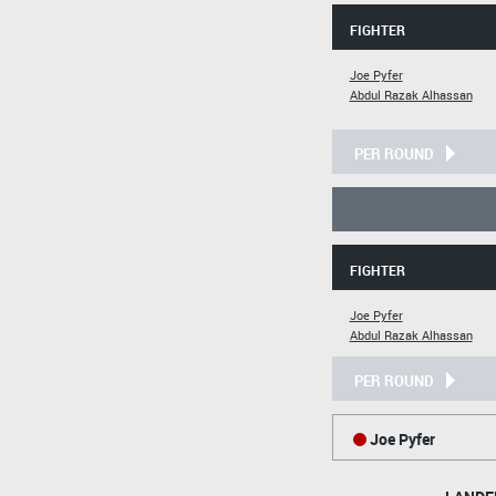
FIGHTER
Joe Pyfer
Abdul Razak Alhassan
PER ROUND
FIGHTER
Joe Pyfer
Abdul Razak Alhassan
PER ROUND
Joe Pyfer