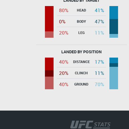
LANDED BY TARGET
80%
41%
HEAD
0%
47%
BODY
20%
11%
LEG
LANDED BY POSITION
40%
17%
DISTANCE
20%
11%
CLINCH
40%
70%
GROUND