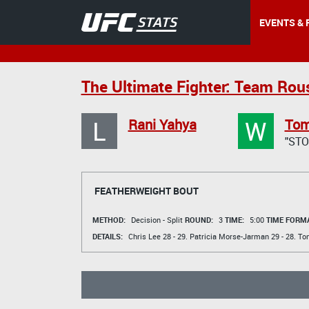
EVENTS & 
The Ultimate Fighter: Team Rou
L
W
Rani Yahya
Tom
"ST
FEATHERWEIGHT BOUT
METHOD:
Decision - Split
ROUND:
3
TIME:
5:00
TIME FORMA
DETAILS:
Chris Lee
28 - 29.
Patricia Morse-Jarman
29 - 28.
To