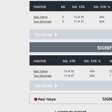
FIGHTER
KD
SIG. STR.
SIG. STR. %
Rani Yahya
0
15 of 33
45%
Tom Niinimaki
0
17 of 27
62%
PER ROUND
SIGNI
FIGHTER
SIG. STR
SIG. STR. %
H
Rani Yahya
15 of 33
45%
12
Tom Niinimaki
17 of 27
62%
7 
PER ROUND
SIGN
Rani Yahya