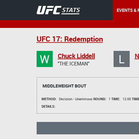
EVENTS & 
UFC 17: Redemption
W
L
Chuck Liddell
N
"THE ICEMAN"
MIDDLEWEIGHT BOUT
METHOD:
Decision - Unanimous
ROUND:
1
TIME:
12:00
TIM
DETAILS: