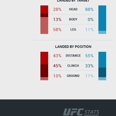
LANDED BY TARGET
28%
88%
HEAD
13%
0%
BODY
58%
11%
LEG
LANDED BY POSITION
43%
55%
DISTANCE
45%
33%
CLINCH
10%
11%
GROUND