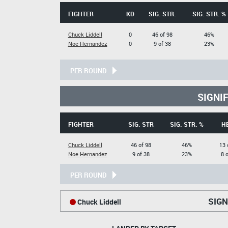
FIGHTER
KD
SIG. STR.
SIG. STR. %
Chuck Liddell
0
46 of 98
46%
Noe Hernandez
0
9 of 38
23%
PER ROUND
SIGNI
FIGHTER
SIG. STR
SIG. STR. %
H
Chuck Liddell
46 of 98
46%
13 
Noe Hernandez
9 of 38
23%
8 
PER ROUND
SIGN
Chuck Liddell