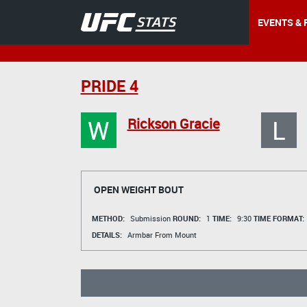
EVENTS & 
PRIDE 4
W
L
Rickson Gracie
OPEN WEIGHT BOUT
METHOD:
Submission
ROUND:
1
TIME:
9:30
TIME FORMAT:
DETAILS:
Armbar From Mount