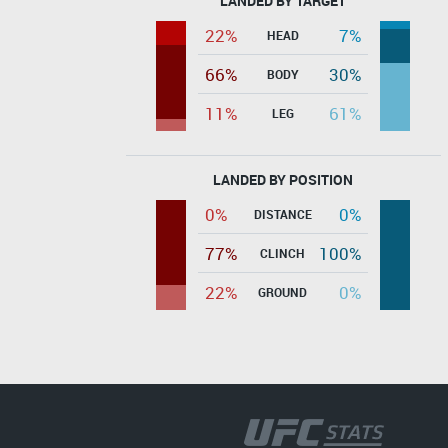
LANDED BY TARGET
22%
7%
HEAD
66%
30%
BODY
11%
61%
LEG
LANDED BY POSITION
0%
0%
DISTANCE
77%
100%
CLINCH
22%
0%
GROUND