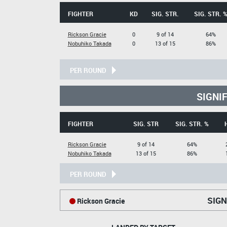
FIGHTER
KD
SIG. STR.
SIG. STR. 
Rickson Gracie
0
9 of 14
64%
Nobuhiko Takada
0
13 of 15
86%
PER ROUND
SIGNI
FIGHTER
SIG. STR
SIG. STR. %
Rickson Gracie
9 of 14
64%
Nobuhiko Takada
13 of 15
86%
PER ROUND
SIGN
Rickson Gracie