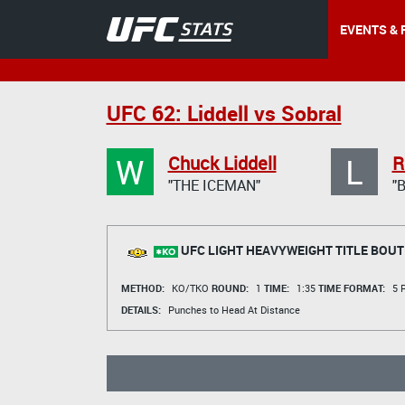
EVENTS & 
UFC 62: Liddell vs Sobral
W
L
Chuck Liddell
R
"THE ICEMAN"
"
UFC LIGHT HEAVYWEIGHT TITLE BOUT
METHOD:
KO/TKO
ROUND:
1
TIME:
1:35
TIME FORMAT:
5 R
DETAILS:
Punches to Head At Distance