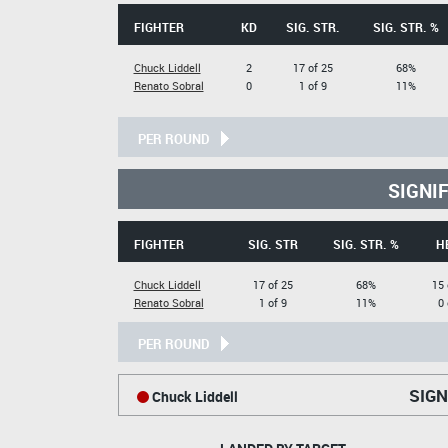
FIGHTER
KD
SIG. STR.
SIG. STR. %
Chuck Liddell
2
17 of 25
68%
Renato Sobral
0
1 of 9
11%
PER ROUND
SIGNI
FIGHTER
SIG. STR
SIG. STR. %
H
Chuck Liddell
17 of 25
68%
15 
Renato Sobral
1 of 9
11%
0 
PER ROUND
SIGN
Chuck Liddell