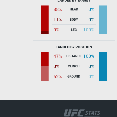
LANDED BY TARGET
88%
0%
HEAD
11%
0%
BODY
0%
100%
LEG
LANDED BY POSITION
47%
100%
DISTANCE
0%
0%
CLINCH
52%
0%
GROUND