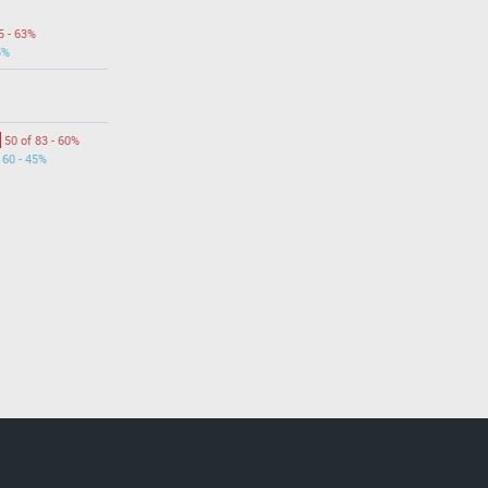
5 - 63%
5%
50 of 83 - 60%
 60 - 45%