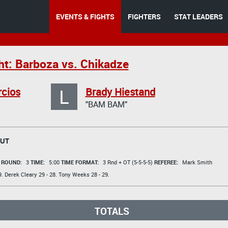
EVENTS & FIGHTS
FIGHTERS
STAT LEADERS
ht: Barboza vs. Chikadze
L
rcios
Brady Hiestand
"BAM BAM"
OUT
t
ROUND:
3
TIME:
5:00
TIME FORMAT:
3 Rnd + OT (5-5-5-5)
REFEREE:
Mark Smith
9.
Derek Cleary
29 - 28.
Tony Weeks
28 - 29.
TOTALS