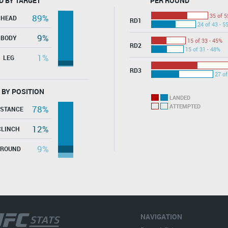
D BY TARGET
PER ROUND
35 of 5
89%
HEAD
RD1
24 of 43 - 5
9%
BODY
15 of 33 - 45%
RD2
15 of 31 - 48%
1%
LEG
RD3
27 of
 BY POSITION
LANDED
ATTEMPTED
78%
ISTANCE
12%
CLINCH
9%
GROUND
NAVIGATION