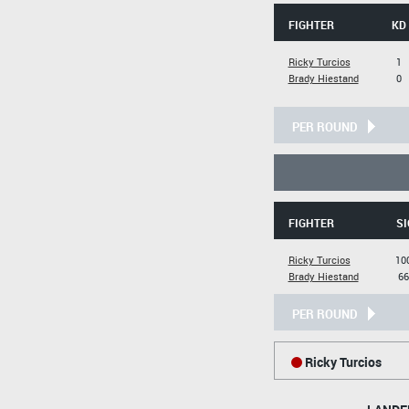
FIGHTER
KD
Ricky Turcios
1
Brady Hiestand
0
PER ROUND
FIGHTER
SI
Ricky Turcios
10
Brady Hiestand
66
PER ROUND
Ricky Turcios