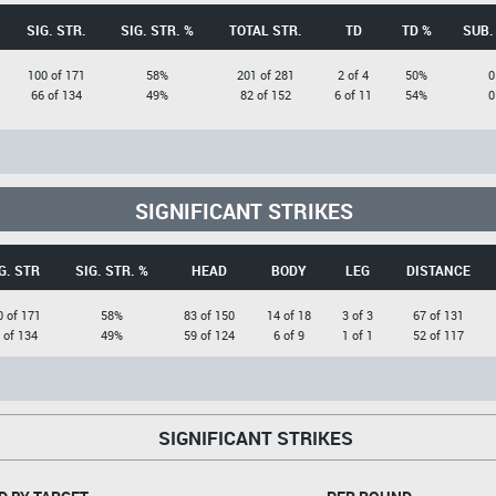
SIG. STR.
SIG. STR. %
TOTAL STR.
TD
TD %
SUB.
100 of 171
58%
201 of 281
2 of 4
50%
0
66 of 134
49%
82 of 152
6 of 11
54%
0
SIGNIFICANT STRIKES
G. STR
SIG. STR. %
HEAD
BODY
LEG
DISTANCE
0 of 171
58%
83 of 150
14 of 18
3 of 3
67 of 131
 of 134
49%
59 of 124
6 of 9
1 of 1
52 of 117
SIGNIFICANT STRIKES