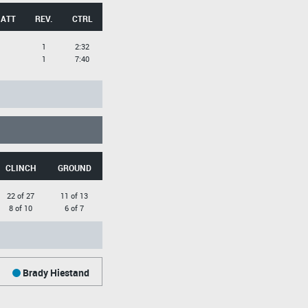
 ATT
REV.
CTRL
1
2:32
1
7:40
CLINCH
GROUND
22 of 27
11 of 13
8 of 10
6 of 7
Brady Hiestand