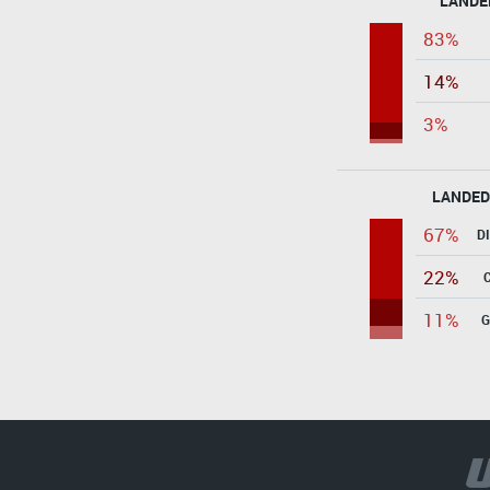
LANDE
83%
14%
3%
LANDED
67%
D
22%
11%