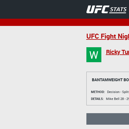
UFC Fight Nig
W
Ricky Tu
BANTAMWEIGHT B
METHOD:
Decision - Spli
DETAILS:
Mike Bell
28 - 2