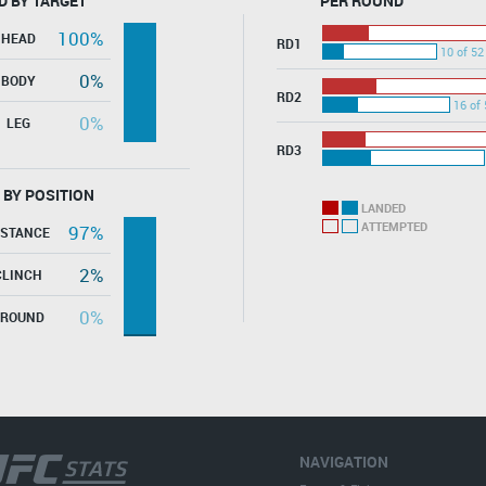
D BY TARGET
PER ROUND
100%
HEAD
RD1
10 of 52
0%
BODY
RD2
16 of 
0%
LEG
RD3
 BY POSITION
LANDED
ATTEMPTED
97%
ISTANCE
2%
CLINCH
0%
GROUND
NAVIGATION