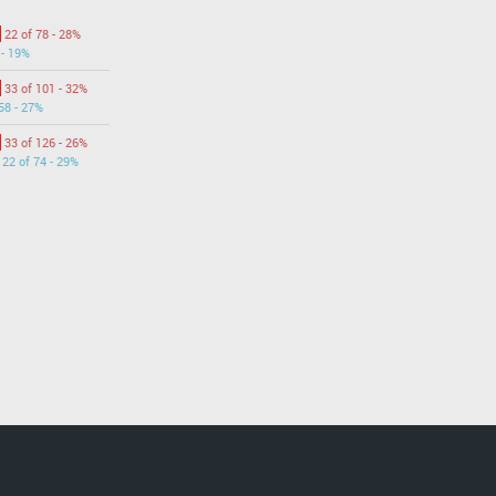
22 of 78 - 28%
 - 19%
33 of 101 - 32%
58 - 27%
33 of 126 - 26%
22 of 74 - 29%