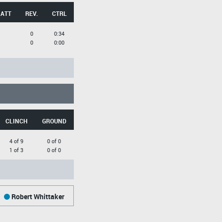
 ATT
REV.
CTRL
0
0:34
0
0:00
CLINCH
GROUND
4 of 9
0 of 0
1 of 3
0 of 0
Robert Whittaker