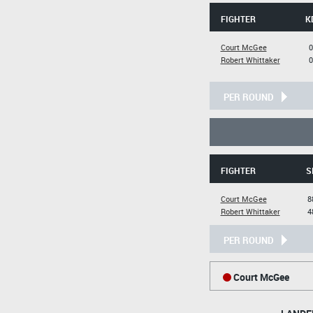
FIGHTER
K
Court McGee
0
Robert Whittaker
0
PER ROUND
FIGHTER
S
Court McGee
8
Robert Whittaker
4
PER ROUND
Court McGee