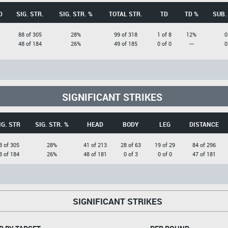
D
SIG. STR.
SIG. STR. %
TOTAL STR.
TD
TD %
SUB.
88 of 305
28%
99 of 318
1 of 8
12%
0
48 of 184
26%
49 of 185
0 of 0
---
0
SIGNIFICANT STRIKES
IG. STR
SIG. STR. %
HEAD
BODY
LEG
DISTANCE
8 of 305
28%
41 of 213
28 of 63
19 of 29
84 of 296
8 of 184
26%
48 of 181
0 of 3
0 of 0
47 of 181
SIGNIFICANT STRIKES