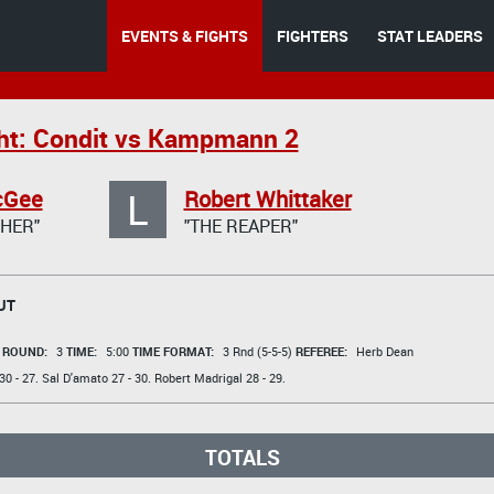
EVENTS & FIGHTS
FIGHTERS
STAT LEADERS
ht: Condit vs Kampmann 2
L
cGee
Robert Whittaker
HER"
"THE REAPER"
UT
t
ROUND:
3
TIME:
5:00
TIME FORMAT:
3 Rnd (5-5-5)
REFEREE:
Herb Dean
30 - 27.
Sal D'amato
27 - 30.
Robert Madrigal
28 - 29.
TOTALS