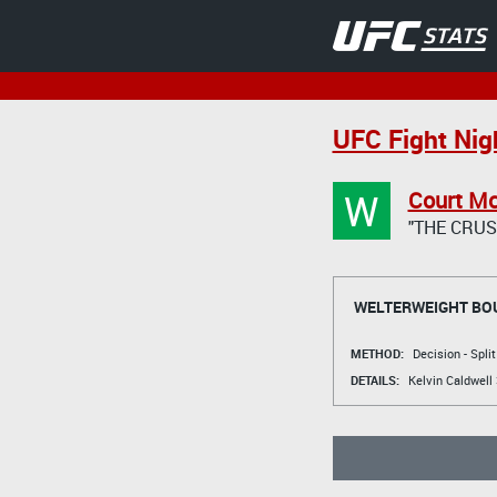
UFC Fight Nig
W
Court M
"THE CRUS
WELTERWEIGHT BO
METHOD:
Decision - Spli
DETAILS:
Kelvin Caldwell