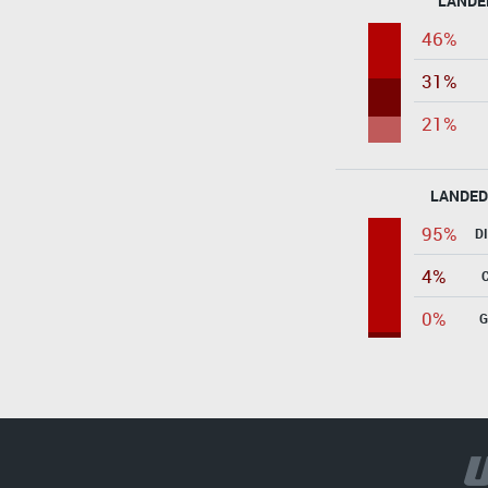
LANDE
46%
31%
21%
LANDED
95%
D
4%
0%