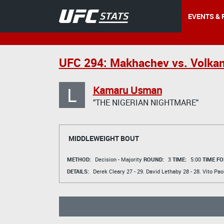
EVENTS & 
UFC 294: Makhachev vs. Volkan
L
Kamaru Usman
"THE NIGERIAN NIGHTMARE"
MIDDLEWEIGHT BOUT
METHOD:
Decision - Majority
ROUND:
3
TIME:
5:00
TIME FO
DETAILS:
Derek Cleary
27 - 29.
David Lethaby
28 - 28.
Vito Paol