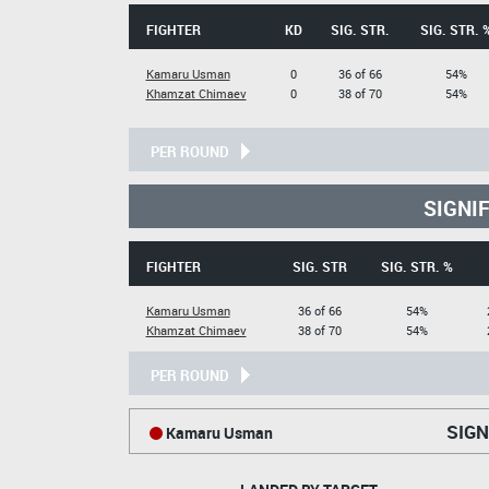
FIGHTER
KD
SIG. STR.
SIG. STR. 
Kamaru Usman
0
36 of 66
54%
Khamzat Chimaev
0
38 of 70
54%
PER ROUND
SIGNI
FIGHTER
SIG. STR
SIG. STR. %
Kamaru Usman
36 of 66
54%
Khamzat Chimaev
38 of 70
54%
PER ROUND
SIGN
Kamaru Usman