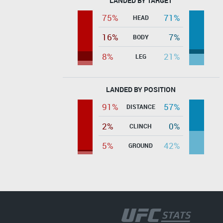
LANDED BY TARGET
75%
71%
HEAD
16%
7%
BODY
8%
21%
LEG
LANDED BY POSITION
91%
57%
DISTANCE
2%
0%
CLINCH
5%
42%
GROUND