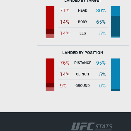
LANDED BY TARGET
71%
30%
HEAD
14%
65%
BODY
14%
5%
LEG
LANDED BY POSITION
76%
95%
DISTANCE
14%
5%
CLINCH
9%
0%
GROUND