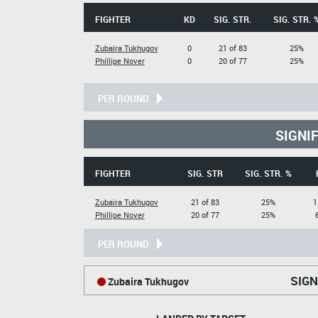
FIGHTER
KD
SIG. STR.
SIG. STR. 
Zubaira Tukhugov
0
21 of 83
25%
Phillipe Nover
0
20 of 77
25%
PER ROUND
SIGNI
FIGHTER
SIG. STR
SIG. STR. %
Zubaira Tukhugov
21 of 83
25%
1
Phillipe Nover
20 of 77
25%
PER ROUND
SIGN
Zubaira Tukhugov