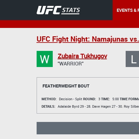
EVENTS & 
UFC Fight Night: Namajunas vs
W
L
Zubaira Tukhugov
"WARRIOR"
FEATHERWEIGHT BOUT
METHOD:
Decision - Split
ROUND:
3
TIME:
5:00
TIME FORMA
DETAILS:
Adalaide Byrd
29 - 28.
Dave Hagen
27 - 30.
Roy Silbe