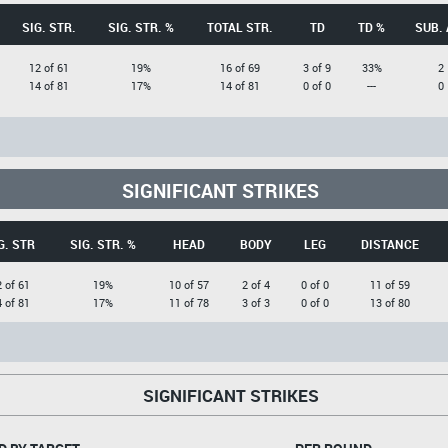
SIG. STR.
SIG. STR. %
TOTAL STR.
TD
TD %
SUB. 
12 of 61
19%
16 of 69
3 of 9
33%
2
14 of 81
17%
14 of 81
0 of 0
---
0
SIGNIFICANT STRIKES
G. STR
SIG. STR. %
HEAD
BODY
LEG
DISTANCE
 of 61
19%
10 of 57
2 of 4
0 of 0
11 of 59
 of 81
17%
11 of 78
3 of 3
0 of 0
13 of 80
SIGNIFICANT STRIKES