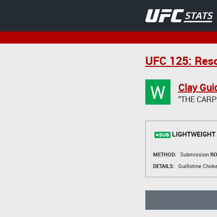
UFC 125: Reso
W
Clay Gui
"THE CARP
LIGHTWEIGHT
METHOD:
Submission
RO
DETAILS:
Guillotine Chok