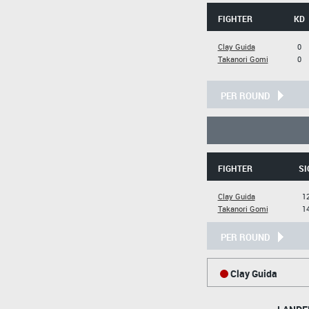
FIGHTER
KD
Clay Guida
0
Takanori Gomi
0
PER ROUND
FIGHTER
SI
Clay Guida
12
Takanori Gomi
14
PER ROUND
Clay Guida