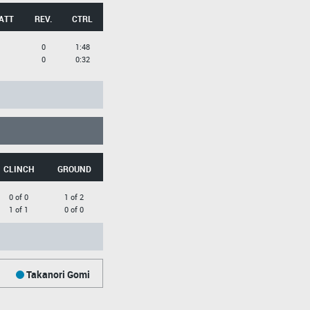
ATT
REV.
CTRL
0
1:48
0
0:32
CLINCH
GROUND
0 of 0
1 of 2
1 of 1
0 of 0
Takanori Gomi