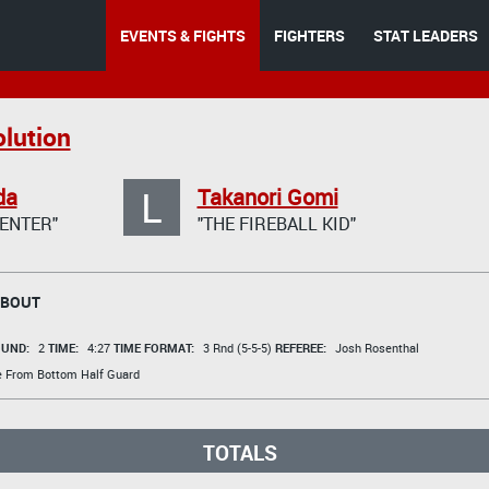
EVENTS & FIGHTS
FIGHTERS
STAT LEADERS
lution
L
da
Takanori Gomi
ENTER"
"THE FIREBALL KID"
 BOUT
UND:
2
TIME:
4:27
TIME FORMAT:
3 Rnd (5-5-5)
REFEREE:
Josh Rosenthal
e From Bottom Half Guard
TOTALS