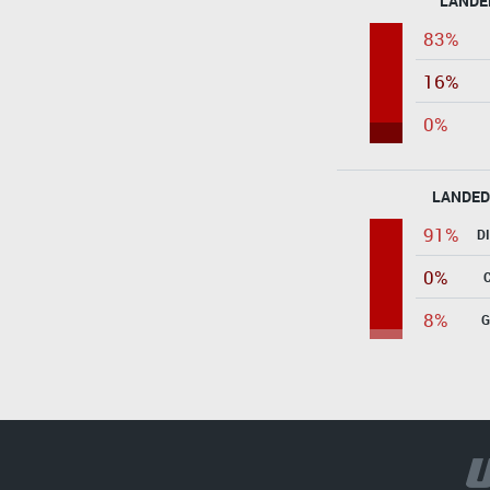
LANDE
83%
16%
0%
LANDED
91%
D
0%
8%