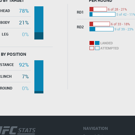
D BY TARGET
PER ROUND
6 of 28 - 21%
78%
HEAD
RD1
5 of 42 - 11
21%
BODY
6 of 33 - 18%
RD2
9 of 39 - 23%
0%
LEG
LANDED
ATTEMPTED
 BY POSITION
92%
ISTANCE
7%
CLINCH
0%
GROUND
NAVIGATION