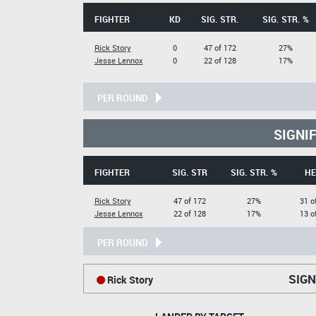
FIGHTER
KD
SIG. STR.
SIG. STR. %
Rick Story
0
47 of 172
27%
Jesse Lennox
0
22 of 128
17%
PER ROUND
SIGNI
FIGHTER
SIG. STR
SIG. STR. %
HE
Rick Story
47 of 172
27%
31 o
Jesse Lennox
22 of 128
17%
13 o
PER ROUND
SIGN
Rick Story