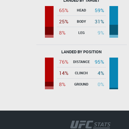
LANDED BY TARGET
65%
59%
HEAD
25%
31%
BODY
8%
9%
LEG
LANDED BY POSITION
76%
95%
DISTANCE
14%
4%
CLINCH
8%
0%
GROUND