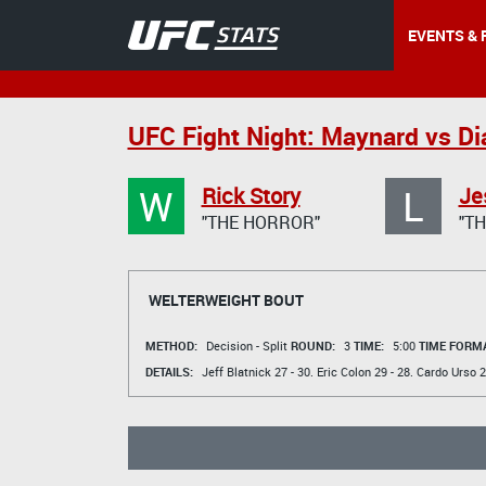
EVENTS & 
UFC Fight Night: Maynard vs Di
W
L
Rick Story
Je
"THE HORROR"
"TH
WELTERWEIGHT BOUT
METHOD:
Decision - Split
ROUND:
3
TIME:
5:00
TIME FORMA
DETAILS:
Jeff Blatnick
27 - 30.
Eric Colon
29 - 28.
Cardo Urso
2