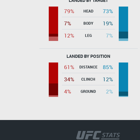
LANDED BY TARGET
79%
73%
HEAD
7%
19%
BODY
12%
7%
LEG
LANDED BY POSITION
61%
85%
DISTANCE
34%
12%
CLINCH
4%
2%
GROUND