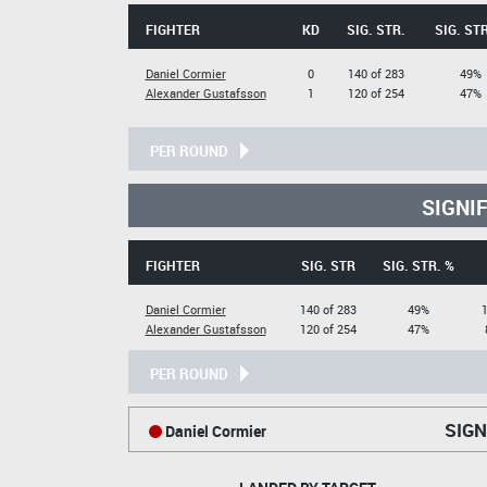
FIGHTER
KD
SIG. STR.
SIG. STR
Daniel Cormier
0
140 of 283
49%
Alexander Gustafsson
1
120 of 254
47%
PER ROUND
SIGNI
FIGHTER
SIG. STR
SIG. STR. %
Daniel Cormier
140 of 283
49%
1
Alexander Gustafsson
120 of 254
47%
PER ROUND
SIGN
Daniel Cormier