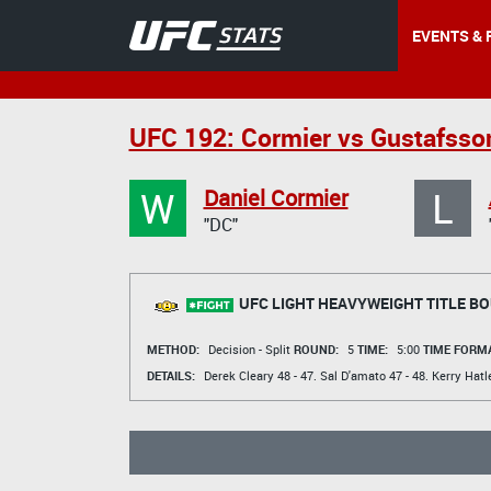
EVENTS & 
UFC 192: Cormier vs Gustafsso
W
L
Daniel Cormier
"DC"
UFC LIGHT HEAVYWEIGHT TITLE B
METHOD:
Decision - Split
ROUND:
5
TIME:
5:00
TIME FORMA
DETAILS:
Derek Cleary
48 - 47.
Sal D'amato
47 - 48.
Kerry Hatl