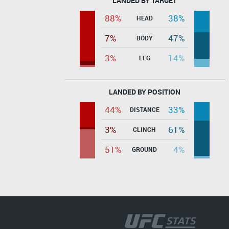
LANDED BY TARGET
88%
38%
HEAD
7%
47%
BODY
3%
14%
LEG
LANDED BY POSITION
44%
33%
DISTANCE
3%
61%
CLINCH
51%
4%
GROUND