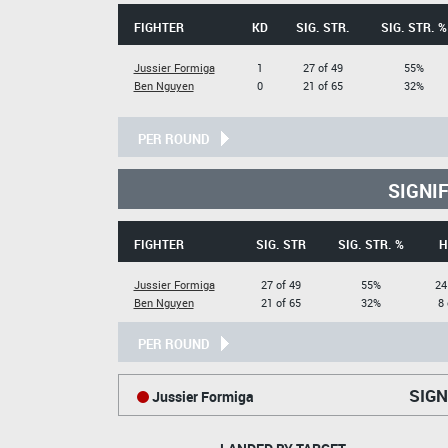
FIGHTER
KD
SIG. STR.
SIG. STR. %
Jussier Formiga
1
27 of 49
55%
Ben Nguyen
0
21 of 65
32%
PER ROUND
SIGNI
FIGHTER
SIG. STR
SIG. STR. %
H
Jussier Formiga
27 of 49
55%
24
Ben Nguyen
21 of 65
32%
8 
PER ROUND
SIGN
Jussier Formiga