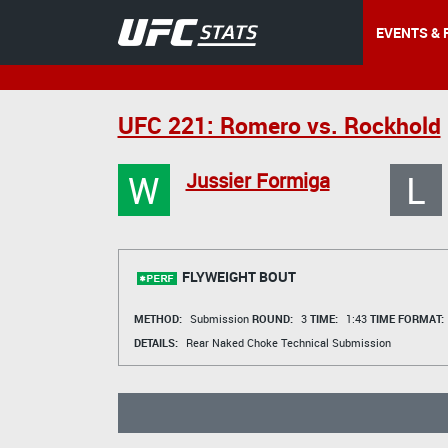
EVENTS & 
UFC 221: Romero vs. Rockhold
W
L
Jussier Formiga
FLYWEIGHT BOUT
METHOD:
Submission
ROUND:
3
TIME:
1:43
TIME FORMAT:
DETAILS:
Rear Naked Choke Technical Submission